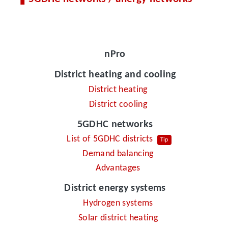
nPro
District heating and cooling
District heating
District cooling
5GDHC networks
List of 5GDHC districts
Tip
Demand balancing
Advantages
District energy systems
Hydrogen systems
Solar district heating