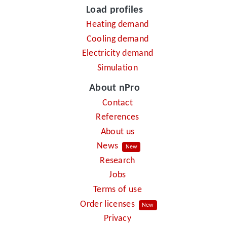
Load profiles
Heating demand
Cooling demand
Electricity demand
Simulation
About nPro
Contact
References
About us
News
New
Research
Jobs
Terms of use
Order licenses
New
Privacy