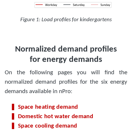
Figure 1: Load profiles for kindergartens
Normalized demand profiles
for energy demands
On the following pages you will find the
normalized demand profiles for the six energy
demands available in nPro:
Space heating demand
Domestic hot water demand
Space cooling demand