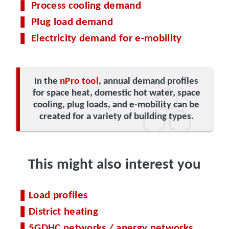
Process cooling demand
Plug load demand
Electricity demand for e-mobility
In the
nPro tool
, annual demand profiles
for space heat, domestic hot water, space
cooling, plug loads, and e-mobility can be
created for a variety of building types.
This might also interest you
Load profiles
District heating
5GDHC networks / anergy networks