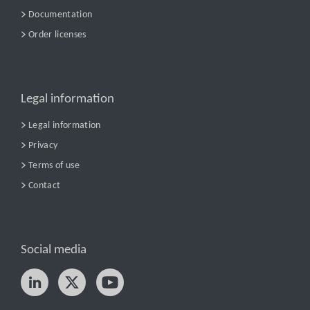
Documentation
Order licenses
Legal information
Legal information
Privacy
Terms of use
Contact
Social media