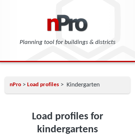
Planning tool for buildings & districts
>
> Kindergarten
nPro
Load profiles
Load profiles for
kindergartens