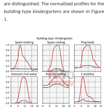
are distinguished. The normalized profiles for the
building type
kindergartens
are shown in Figure
1.