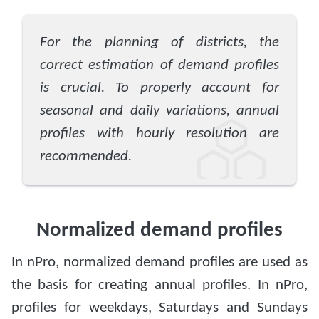
For the planning of districts, the
correct estimation of demand profiles
is crucial. To properly account for
seasonal and daily variations, annual
profiles with hourly resolution are
recommended.
Normalized demand profiles
In nPro, normalized demand profiles are used as
the basis for creating annual profiles. In nPro,
profiles for weekdays, Saturdays and Sundays