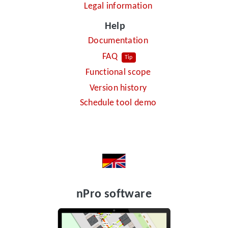
Legal information
Help
Documentation
FAQ
Tip
Functional scope
Version history
Schedule tool demo
nPro software