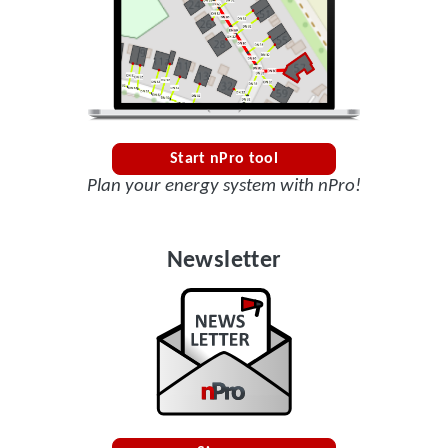
Start nPro tool
Plan your energy system with nPro!
Newsletter