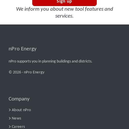
Sign up
We inform you about new tool features and
services.
nPro Energy
nPro supports you in planning buildings and districts.
© 2026 ·
nPro Energy
Company
About nPro
News
Careers