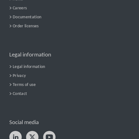
Careers
Documentation
Order licenses
Legal information
Legal information
Privacy
Terms of use
Contact
Social media