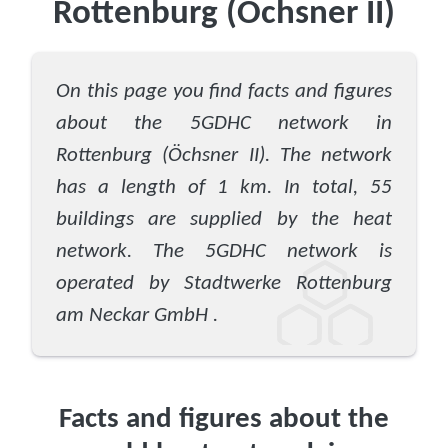
Rottenburg (Öchsner II)
On this page you find facts and figures
about the 5GDHC network in
Rottenburg (Öchsner II). The network
has a length of 1 km. In total, 55
buildings are supplied by the heat
network. The 5GDHC network is
operated by Stadtwerke Rottenburg
am Neckar GmbH .
Facts and figures about the