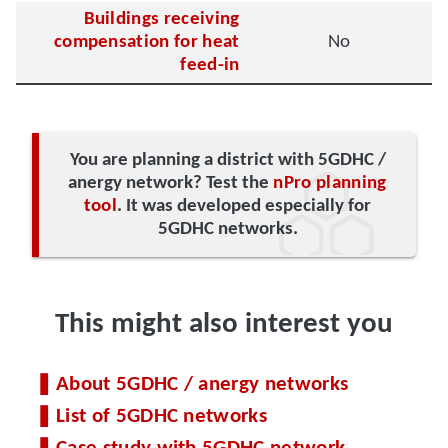
Buildings receiving
compensation for heat
No
feed-in
You are planning a district with 5GDHC /
anergy network? Test the
nPro planning
tool
. It was developed especially for
5GDHC networks.
This might also interest you
About 5GDHC / anergy networks
List of 5GDHC networks