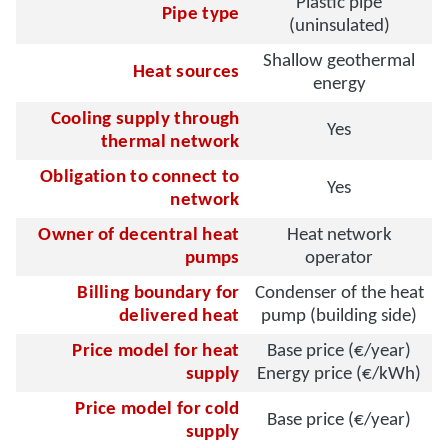
Plastic pipe
Pipe type
(uninsulated)
Shallow geothermal
Heat sources
energy
Cooling supply through
Yes
thermal network
Obligation to connect to
Yes
network
Owner of decentral heat
Heat network
pumps
operator
Billing boundary for
Condenser of the heat
delivered heat
pump (building side)
Price model for heat
Base price (€/year)
supply
Energy price (€/kWh)
Price model for cold
Base price (€/year)
supply