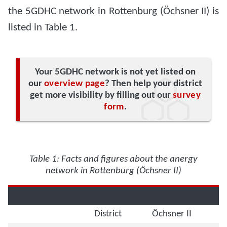
the 5GDHC network in Rottenburg (Öchsner II) is
listed in Table 1.
Your 5GDHC network is not yet listed on
our
overview page
? Then help your district
get more visibility by filling out our
survey
form
.
Table 1: Facts and figures about the anergy
network in Rottenburg (Öchsner II)
District
Öchsner II