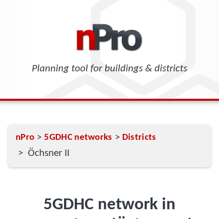
Planning tool for buildings & districts
>
>
nPro
5GDHC networks
Districts
> Öchsner II
5GDHC network in