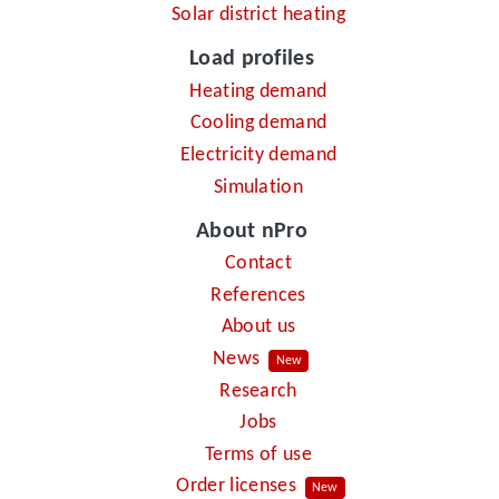
Solar district heating
Load profiles
Heating demand
Cooling demand
Electricity demand
Simulation
About nPro
Contact
References
About us
News
New
Research
Jobs
Terms of use
Order licenses
New