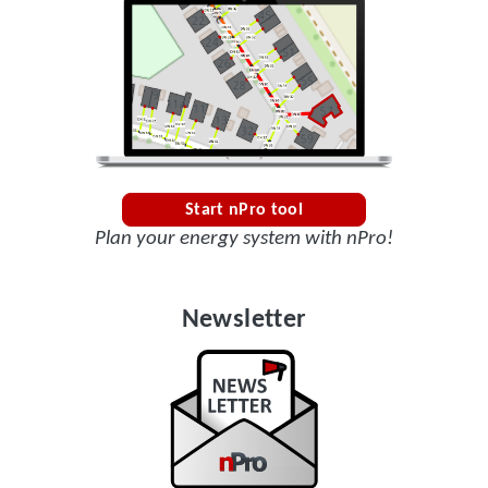
Start nPro tool
Plan your energy system with nPro!
Newsletter