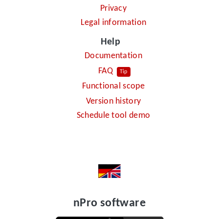
Privacy
Legal information
Help
Documentation
FAQ
Tip
Functional scope
Version history
Schedule tool demo
nPro software