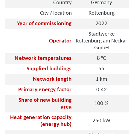
Country
Germany
City / location
Rottenburg
Year of commissioning
2022
Stadtwerke
Operator
Rottenburg am Neckar
GmbH
Network temperatures
8 °C
Supplied buildings
55
Network length
1 km
Primary energy factor
0.42
Share of new building
100 %
area
Heat generation capacity
250 kW
(energy hub)