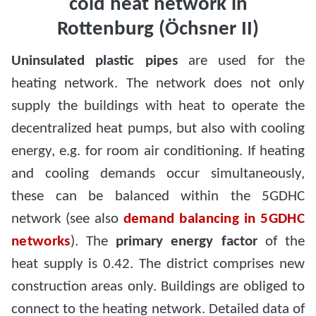
cold heat network in
Rottenburg (Öchsner II)
Uninsulated plastic pipes
are used for the
heating network. The network does not only
supply the buildings with heat to operate the
decentralized heat pumps, but also with cooling
energy, e.g. for room air conditioning. If heating
and cooling demands occur simultaneously,
these can be balanced within the 5GDHC
network (see also
demand balancing in 5GDHC
networks
). The
primary energy factor
of the
heat supply is 0.42. The district comprises new
construction areas only. Buildings are obliged to
connect to the heating network. Detailed data of