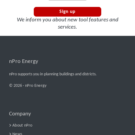
Sign up
We inform you about new tool features and
services.
nPro Energy
nPro supports you in planning buildings and districts.
© 2026 ·
nPro Energy
Company
About nPro
News