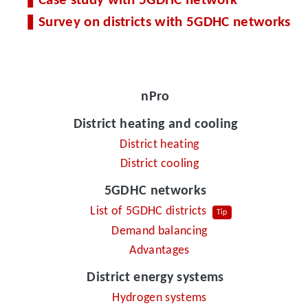
Case study with 5GDHC network
Survey on districts with 5GDHC networks
nPro
District heating and cooling
District heating
District cooling
5GDHC networks
List of 5GDHC districts
Tip
Demand balancing
Advantages
District energy systems
Hydrogen systems