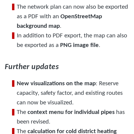
The network plan can now also be exported
as a PDF with an
OpenStreetMap
background map
.
In addition to PDF export, the map can also
be exported as a
PNG image file
.
Further updates
New visualizations on the map
: Reserve
capacity, safety factor, and existing routes
can now be visualized.
The
context menu for individual pipes
has
been revised.
The
calculation for cold district heating