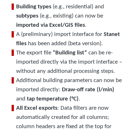
Building types
(e.g., residential) and
subtypes
(e.g., existing) can now be
imported via Excel/GIS files
.
A (preliminary) import interface for
Stanet
files
has been added (beta version).
The export file
“Building list”
can be re-
imported directly via the import interface –
without any additional processing steps.
Additional building parameters can now be
imported directly:
Draw-off rate (l/min)
and
tap temperature (°C)
.
All Excel exports
: Data filters are now
automatically created for all columns;
column headers are fixed at the top for