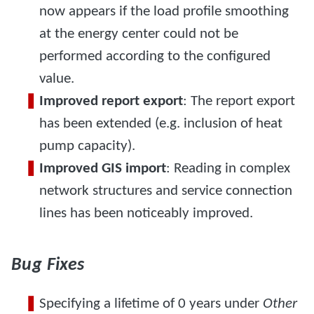
now appears if the load profile smoothing
at the energy center could not be
performed according to the configured
value.
Improved report export
: The report export
has been extended (e.g. inclusion of heat
pump capacity).
Improved GIS import
: Reading in complex
network structures and service connection
lines has been noticeably improved.
Bug Fixes
Specifying a lifetime of 0 years under
Other