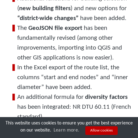
(
new building filters
) and new options for
“district-wide changes”
have been added.
The
GeoJSON file export
has been
fundamentally revised (among other
improvements, importing into QGIS and
other GIS applications is now easier).
In the Excel export of the route list, the
columns “start and end nodes” and “inner
diameter” have been added.
An additional formula for
diversity factors
has been integrated: NR DTU 60.11 (French
Try nPro today!
standard).
This website uses cookies to ensure you get the best experience
The
minimum temperature difference
used
on our website.
Learn more.
Allow cookies
when importing geothermal probe