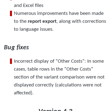
and Excel files
Numerous improvements have been made
to the
report export
, along with corrections
to language issues.
Bug fixes
Incorrect display of “Other Costs”: In some
cases, table rows in the “Other Costs”
section of the variant comparison were not
displayed correctly (calculations were not
affected).