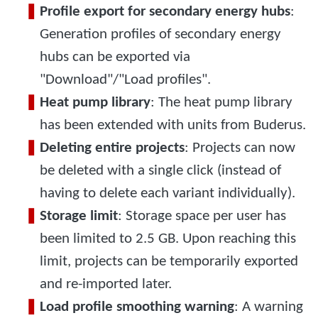
Profile export for secondary energy hubs
:
Generation profiles of secondary energy
hubs can be exported via
"Download"/"Load profiles".
Heat pump library
: The heat pump library
has been extended with units from Buderus.
Deleting entire projects
: Projects can now
be deleted with a single click (instead of
having to delete each variant individually).
Storage limit
: Storage space per user has
been limited to 2.5 GB. Upon reaching this
limit, projects can be temporarily exported
and re-imported later.
Load profile smoothing warning
: A warning