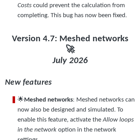
Costs
could prevent the calculation from
completing. This bug has now been fixed.
Version 4.7: Meshed networks
🚀
July 2026
New features
🌟
Meshed networks
: Meshed networks can
now also be designed and simulated. To
enable this feature, activate the
Allow loops
in the network
option in the network
settings.