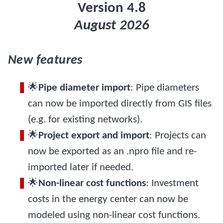
Version 4.8
August 2026
New features
🌟
Pipe diameter import
: Pipe diameters
can now be imported directly from GIS files
(e.g. for existing networks).
🌟
Project export and import
: Projects can
now be exported as an .npro file and re-
imported later if needed.
🌟
Non-linear cost functions
: Investment
costs in the energy center can now be
modeled using non-linear cost functions.