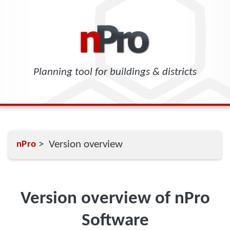
Planning tool for buildings & districts
> Version overview
nPro
Version overview of nPro
Software