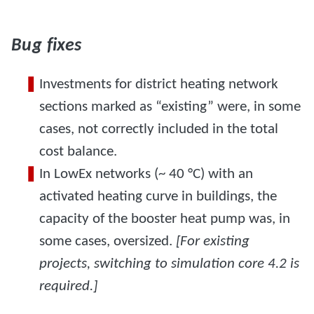
Bug fixes
Investments for district heating network
sections marked as “existing” were, in some
cases, not correctly included in the total
cost balance.
In LowEx networks (~ 40 °C) with an
activated heating curve in buildings, the
capacity of the booster heat pump was, in
some cases, oversized.
[For existing
projects, switching to simulation core 4.2 is
required.]