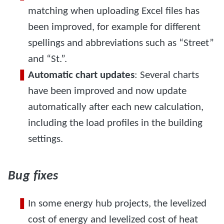
matching when uploading Excel files has
been improved, for example for different
spellings and abbreviations such as “Street”
and “St.”.
Automatic chart updates
: Several charts
have been improved and now update
automatically after each new calculation,
including the load profiles in the building
settings.
Bug fixes
In some energy hub projects, the levelized
cost of energy and levelized cost of heat