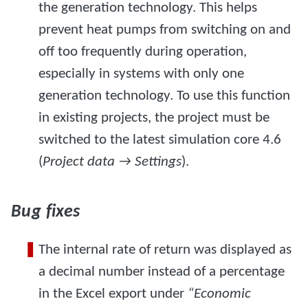
the generation technology. This helps
prevent heat pumps from switching on and
off too frequently during operation,
especially in systems with only one
generation technology. To use this function
in existing projects, the project must be
switched to the latest simulation core 4.6
(
Project data → Settings
).
Bug fixes
The internal rate of return was displayed as
a decimal number instead of a percentage
in the Excel export under
“Economic