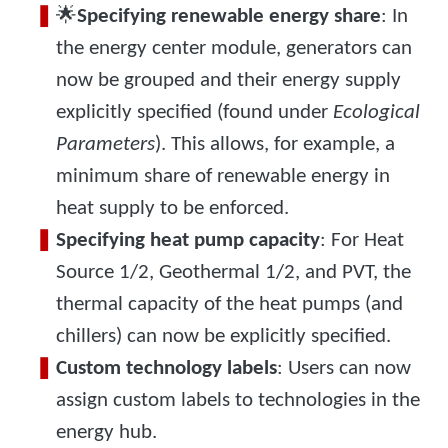
🌟
Specifying renewable energy share
: In
the energy center module, generators can
now be grouped and their energy supply
explicitly specified (found under
Ecological
Parameters
). This allows, for example, a
minimum share of renewable energy in
heat supply to be enforced.
Specifying heat pump capacity
: For Heat
Source 1/2, Geothermal 1/2, and PVT, the
thermal capacity of the heat pumps (and
chillers) can now be explicitly specified.
Custom technology labels
: Users can now
assign custom labels to technologies in the
energy hub.