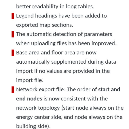
better readability in long tables.
Legend headings have been added to
exported map sections.
The automatic detection of parameters
when uploading files has been improved.
Base area and floor area are now
automatically supplemented during data
import if no values are provided in the
import file.
Network export file: The order of
start and
end nodes
is now consistent with the
network topology (start node always on the
energy center side, end node always on the
building side).