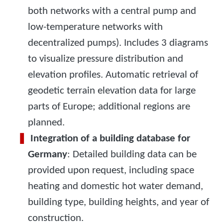
both networks with a central pump and
low-temperature networks with
decentralized pumps). Includes 3 diagrams
to visualize pressure distribution and
elevation profiles. Automatic retrieval of
geodetic terrain elevation data for large
parts of Europe; additional regions are
planned.
Integration of a building database for
Germany
: Detailed building data can be
provided upon request, including space
heating and domestic hot water demand,
building type, building heights, and year of
construction.