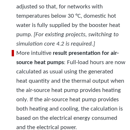
adjusted so that, for networks with
temperatures below 30 °C, domestic hot
water is fully supplied by the booster heat
pump.
[For existing projects, switching to
simulation core 4.2 is required.]
More intuitive
result presentation for air-
source heat pumps
: Full-load hours are now
calculated as usual using the generated
heat quantity and the thermal output when
the air-source heat pump provides heating
only. If the air-source heat pump provides
both heating and cooling, the calculation is
based on the electrical energy consumed
and the electrical power.