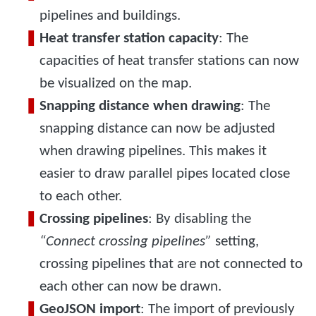
pipelines and buildings.
Heat transfer station capacity
: The
capacities of heat transfer stations can now
be visualized on the map.
Snapping distance when drawing
: The
snapping distance can now be adjusted
when drawing pipelines. This makes it
easier to draw parallel pipes located close
to each other.
Crossing pipelines
: By disabling the
“Connect crossing pipelines”
setting,
crossing pipelines that are not connected to
each other can now be drawn.
GeoJSON import
: The import of previously