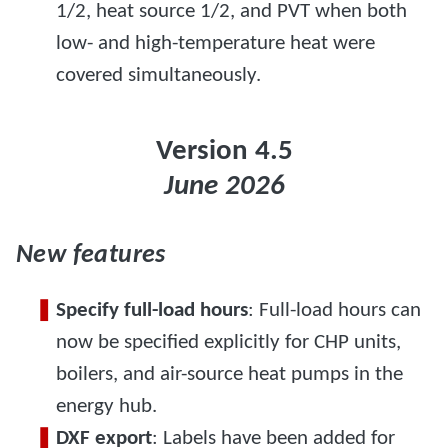
1/2, heat source 1/2, and PVT when both
low- and high-temperature heat were
covered simultaneously.
Version 4.5
June 2026
New features
Specify full-load hours
: Full-load hours can
now be specified explicitly for CHP units,
boilers, and air-source heat pumps in the
energy hub.
DXF export
: Labels have been added for