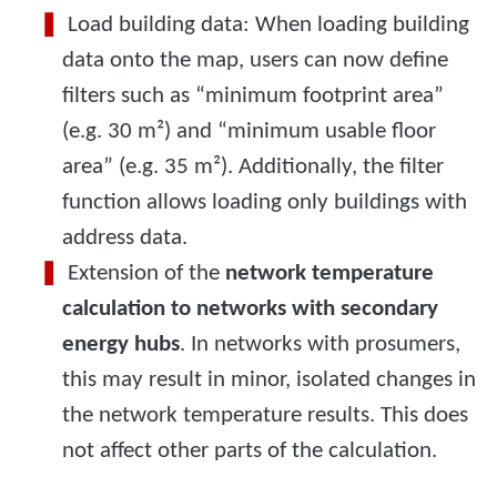
Load building data: When loading building
data onto the map, users can now define
filters such as “minimum footprint area”
(e.g. 30 m²) and “minimum usable floor
area” (e.g. 35 m²). Additionally, the filter
function allows loading only buildings with
address data.
Extension of the
network temperature
calculation to networks with secondary
energy hubs
. In networks with prosumers,
this may result in minor, isolated changes in
the network temperature results. This does
not affect other parts of the calculation.