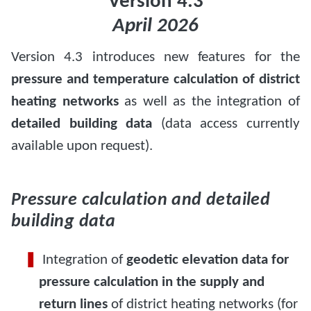
Version 4.3
April 2026
Version 4.3 introduces new features for the
pressure and temperature calculation of district
heating networks
as well as the integration of
detailed building data
(data access currently
available upon request).
Pressure calculation and detailed
building data
Integration of
geodetic elevation data for
pressure calculation in the supply and
return lines
of district heating networks (for