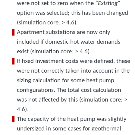
were not set to zero when the
“Existing”
option was selected; this has been changed
(simulation core: > 4.6).
Apartment substations are now only
included if domestic hot water demands
exist (simulation core: > 4.6).
If fixed investment costs were defined, these
were not correctly taken into account in the
sizing calculation for some heat pump
configurations. The total cost calculation
was not affected by this (simulation core: >
4.6).
The capacity of the heat pump was slightly
undersized in some cases for geothermal