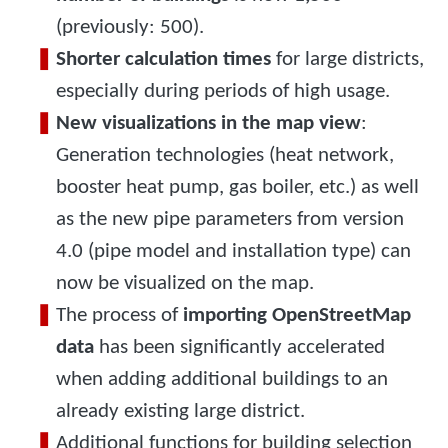
(previously: 500).
Shorter calculation times
for large districts,
especially during periods of high usage.
New visualizations in the map view
:
Generation technologies (heat network,
booster heat pump, gas boiler, etc.) as well
as the new pipe parameters from version
4.0 (pipe model and installation type) can
now be visualized on the map.
The process of
importing OpenStreetMap
data
has been significantly accelerated
when adding additional buildings to an
already existing large district.
Additional functions for building selection