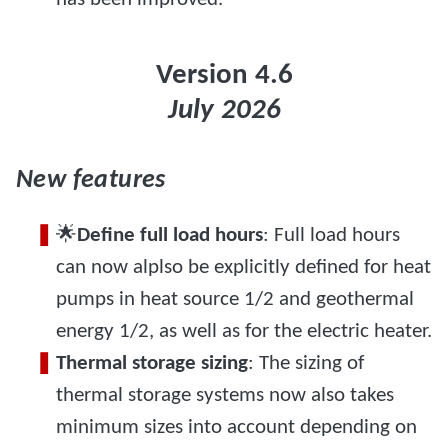
Version 4.6
July 2026
New features
🌟
Define full load hours
: Full load hours
can now alplso be explicitly defined for heat
pumps in heat source 1/2 and geothermal
energy 1/2, as well as for the electric heater.
Thermal storage sizing
: The sizing of
thermal storage systems now also takes
minimum sizes into account depending on