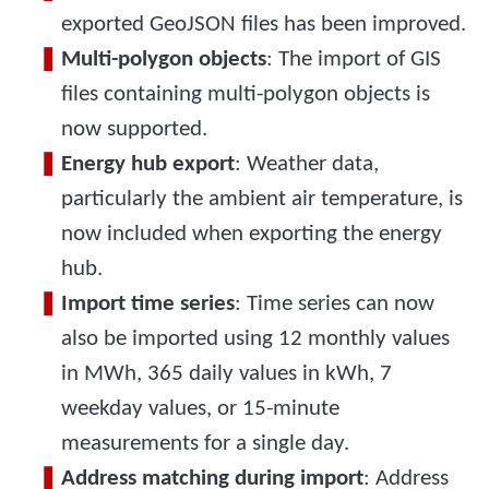
exported GeoJSON files has been improved.
Multi-polygon objects
: The import of GIS
files containing multi-polygon objects is
now supported.
Energy hub export
: Weather data,
particularly the ambient air temperature, is
now included when exporting the energy
hub.
Import time series
: Time series can now
also be imported using 12 monthly values
in MWh, 365 daily values in kWh, 7
weekday values, or 15-minute
measurements for a single day.
Address matching during import
: Address