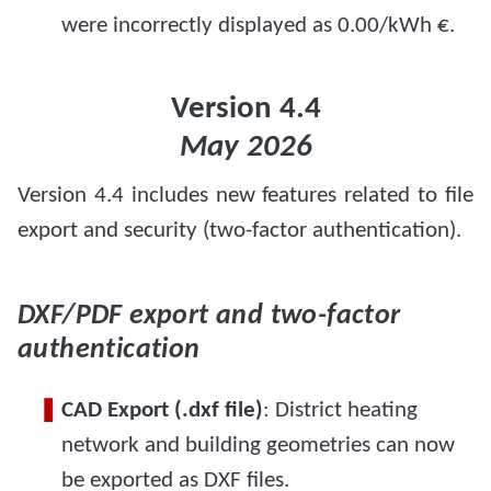
were incorrectly displayed as 0.00/kWh €.
Version 4.4
May 2026
Version 4.4 includes new features related to file
export and security (two-factor authentication).
DXF/PDF export and two-factor
authentication
CAD Export (.dxf file)
: District heating
network and building geometries can now
be exported as DXF files.