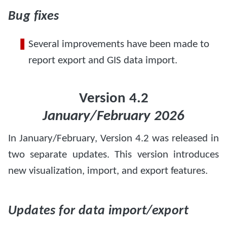
Bug fixes
Several improvements have been made to
report export and GIS data import.
Version 4.2
January/February 2026
In January/February, Version 4.2 was released in
two separate updates. This version introduces
new visualization, import, and export features.
Updates for data import/export