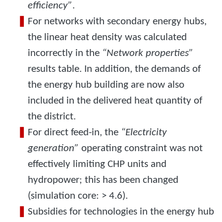
efficiency”
.
For networks with secondary energy hubs,
the linear heat density was calculated
incorrectly in the
“Network properties”
results table. In addition, the demands of
the energy hub building are now also
included in the delivered heat quantity of
the district.
For direct feed-in, the
“Electricity
generation”
operating constraint was not
effectively limiting CHP units and
hydropower; this has been changed
(simulation core: > 4.6).
Subsidies for technologies in the energy hub