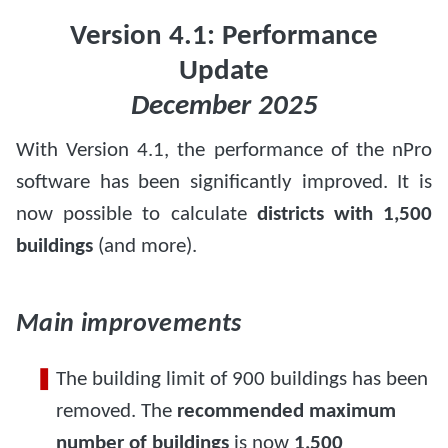
Version 4.1: Performance
Update
December 2025
With Version 4.1, the performance of the nPro
software has been significantly improved. It is
now possible to calculate
districts with 1,500
buildings
(and more).
Main improvements
The building limit of 900 buildings has been
removed. The
recommended maximum
number of buildings
is now
1,500