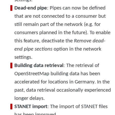
Dead-end pipe
: Pipes can now be defined
that are not connected to a consumer but
still remain part of the network (e.g. for
consumers planned in the future). To enable
this feature, deactivate the
Remove dead-
end pipe sections
option in the network
settings.
Building data retrieval
: The retrieval of
OpenStreetMap building data has been
accelerated for locations in Germany. In the
past, data retrieval occasionally experienced
longer delays.
STANET import
: The import of STANET files
has been improved.