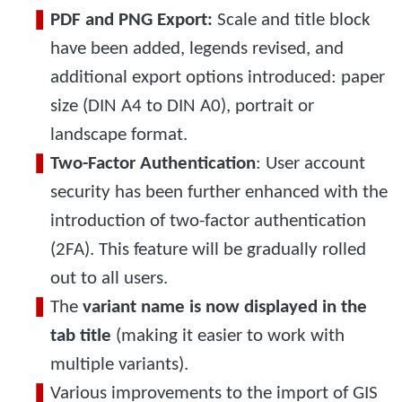
PDF and PNG Export:
Scale and title block
have been added, legends revised, and
additional export options introduced: paper
size (DIN A4 to DIN A0), portrait or
landscape format.
Two-Factor Authentication
: User account
security has been further enhanced with the
introduction of two-factor authentication
(2FA). This feature will be gradually rolled
out to all users.
The
variant name is now displayed in the
tab title
(making it easier to work with
multiple variants).
Various improvements to the import of GIS