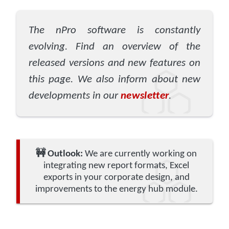
The nPro software is constantly
evolving. Find an overview of the
released versions and new features on
this page. We also inform about new
developments in our
newsletter
.
🚧
Outlook:
We are currently working on
integrating new report formats, Excel
exports in your corporate design, and
improvements to the energy hub module.