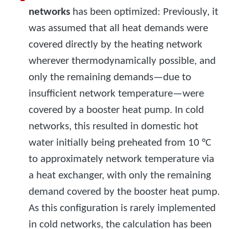
networks
has been optimized: Previously, it
was assumed that all heat demands were
covered directly by the heating network
wherever thermodynamically possible, and
only the remaining demands—due to
insufficient network temperature—were
covered by a booster heat pump. In cold
networks, this resulted in domestic hot
water initially being preheated from 10 °C
to approximately network temperature via
a heat exchanger, with only the remaining
demand covered by the booster heat pump.
As this configuration is rarely implemented
in cold networks, the calculation has been