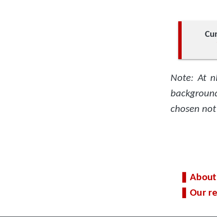
Cur
Note: At n
background
chosen not
About
Our re