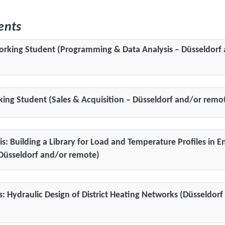
ents
orking Student (Programming & Data Analysis – Düsseldorf
king Student (Sales & Acquisition – Düsseldorf and/or remo
is: Building a Library for Load and Temperature Profiles in E
Düsseldorf and/or remote)
sis: Hydraulic Design of District Heating Networks (Düsseldor