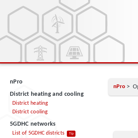
nPro
> Op
nPro
District heating and cooling
District heating
District cooling
5GDHC networks
List of 5GDHC districts
Tip