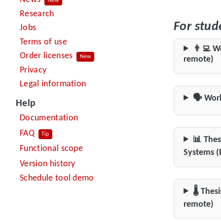
New
Research
For stud
Jobs
Terms of use
👨‍💻 W
Order licenses
New
remote)
Privacy
Legal information
🗣️ Wor
Help
Documentation
FAQ
Tip
📊 Thes
Functional scope
Systems (
Version history
Schedule tool demo
🌡️ The
remote)