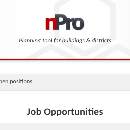
Planning tool for buildings & districts
en positions
Job Opportunities