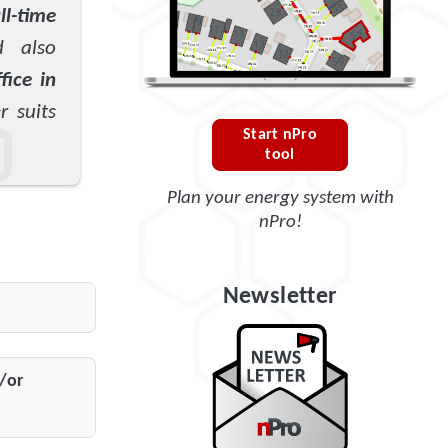
ll-time
d also
fice in
 suits
Start nPro
tool
Plan your energy system with
nPro!
Newsletter
/or