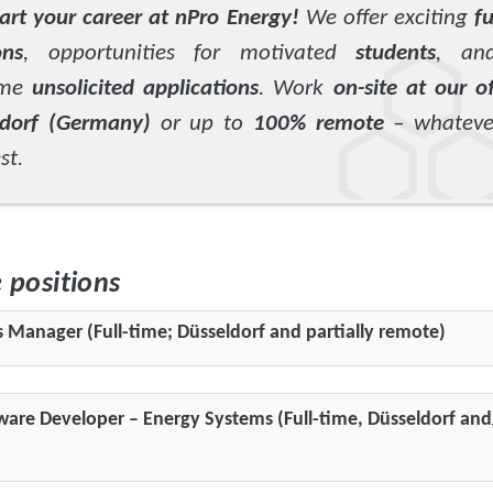
tart your career at nPro Energy!
We offer exciting
fu
ons
, opportunities for motivated
students
, an
ome
unsolicited applications
. Work
on-site at our of
ldorf (Germany)
or up to
100% remote
– whatever
st.
e positions
s Manager (Full-time; Düsseldorf and partially remote)
ware Developer – Energy Systems (Full-time, Düsseldorf and