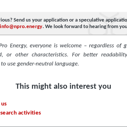
ious? Send us your application or a speculative applicati
info@npro.energy
. We look forward to hearing from you
Pro Energy, everyone is welcome – regardless of g
, or other characteristics. For better readabili
 to use gender-neutral language.
This might also interest you
 us
search activities