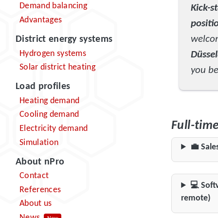
Demand balancing
Kick-s
Advantages
positi
welc
District energy systems
Hydrogen systems
Düsse
Solar district heating
you be
Load profiles
Heating demand
Cooling demand
Full-tim
Electricity demand
Simulation
💼 Sale
About nPro
Contact
💻 Soft
References
remote)
About us
News