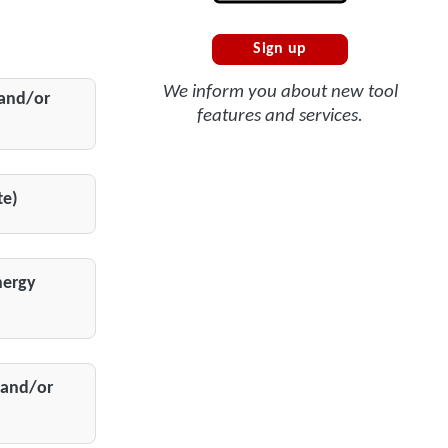
Sign up
We inform you about new tool
 and/or
features and services.
te)
nergy
f and/or