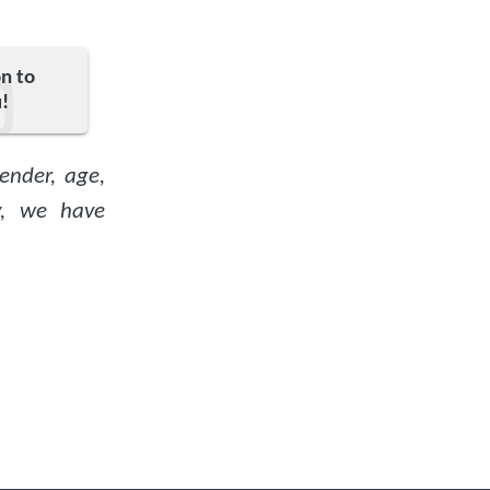
on to
!
ender, age,
ty, we have