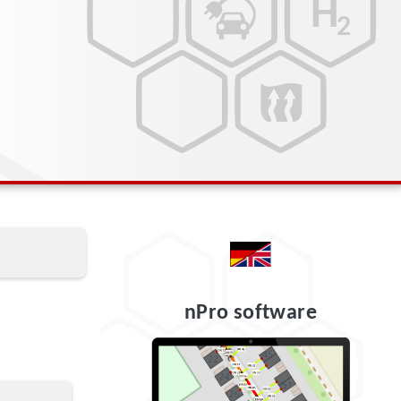
nPro software