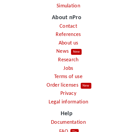
Simulation
About nPro
Contact
References
About us
News
New
Research
Jobs
Terms of use
Order licenses
New
Privacy
Legal information
Help
Documentation
FAQ
Tip