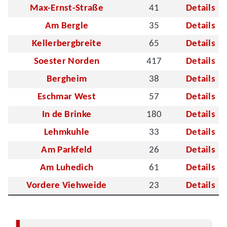
Max-Ernst-Straße
41
Details
Am Bergle
35
Details
Kellerbergbreite
65
Details
Soester Norden
417
Details
Bergheim
38
Details
Eschmar West
57
Details
In de Brinke
180
Details
Lehmkuhle
33
Details
Am Parkfeld
26
Details
Am Luhedich
61
Details
Vordere Viehweide
23
Details