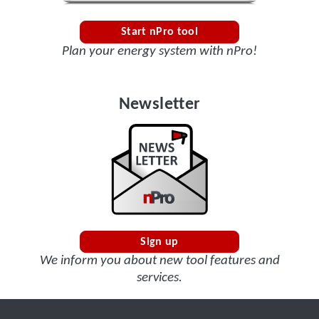
Start nPro tool
Plan your energy system with nPro!
Newsletter
Sign up
We inform you about new tool features and
services.