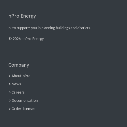
nPro Energy
nPro supports you in planning buildings and districts.
© 2026 ·
nPro Energy
Company
About nPro
News
Careers
Documentation
Order licenses