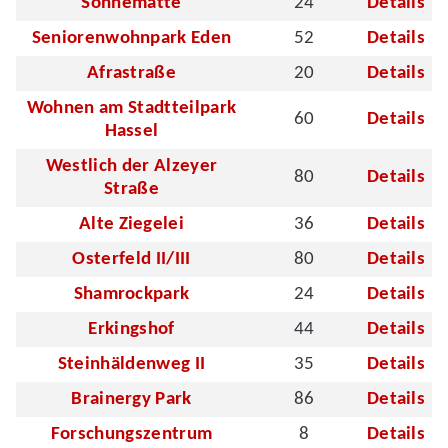
Sonnematte
24
Details
Seniorenwohnpark Eden
52
Details
Afrastraße
20
Details
Wohnen am Stadtteilpark
60
Details
Hassel
Westlich der Alzeyer
80
Details
Straße
Alte Ziegelei
36
Details
Osterfeld II/III
80
Details
Shamrockpark
24
Details
Erkingshof
44
Details
Steinhäldenweg II
35
Details
Brainergy Park
86
Details
Forschungszentrum
8
Details