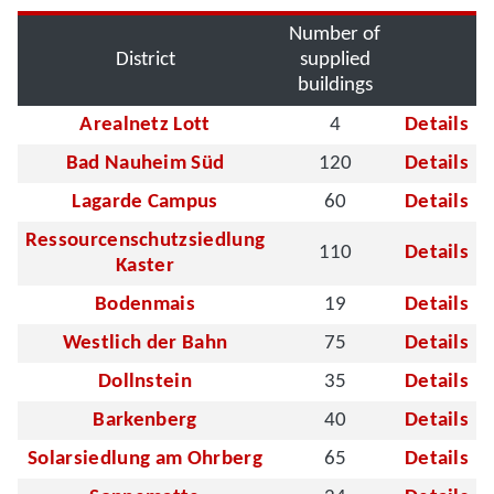
Number of
District
supplied
buildings
Arealnetz Lott
4
Details
Bad Nauheim Süd
120
Details
Lagarde Campus
60
Details
Ressourcenschutzsiedlung
110
Details
Kaster
Bodenmais
19
Details
Westlich der Bahn
75
Details
Dollnstein
35
Details
Barkenberg
40
Details
Solarsiedlung am Ohrberg
65
Details