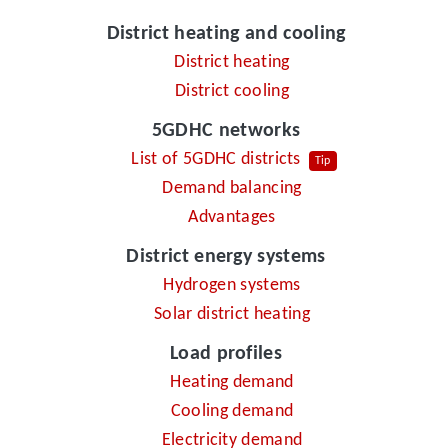
District heating and cooling
District heating
District cooling
5GDHC networks
List of 5GDHC districts
Tip
Demand balancing
Advantages
District energy systems
Hydrogen systems
Solar district heating
Load profiles
Heating demand
Cooling demand
Electricity demand