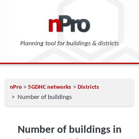
Planning tool for buildings & districts
>
>
nPro
5GDHC networks
Districts
> Number of buildings
Number of buildings in