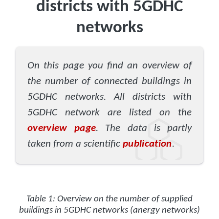
districts with 5GDHC
networks
On this page you find an overview of
the number of connected buildings in
5GDHC networks. All districts with
5GDHC network are listed on the
overview page
. The data is partly
taken from a scientific
publication
.
Table 1: Overview on the number of supplied
buildings in 5GDHC networks (anergy networks)