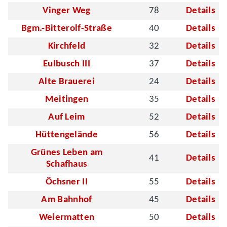
Vinger Weg
78
Details
Bgm.-Bitterolf-Straße
40
Details
Kirchfeld
32
Details
Eulbusch III
37
Details
Alte Brauerei
24
Details
Meitingen
35
Details
Auf Leim
52
Details
Hüttengelände
56
Details
Grünes Leben am
41
Details
Schafhaus
Öchsner II
55
Details
Am Bahnhof
45
Details
Weiermatten
50
Details