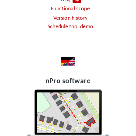
Functional scope
Version history
Schedule tool demo
nPro software