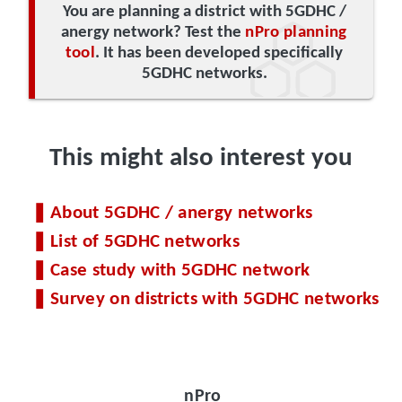
You are planning a district with 5GDHC /
anergy network? Test the
nPro planning
tool
. It has been developed specifically
5GDHC networks.
This might also interest you
About 5GDHC / anergy networks
List of 5GDHC networks
Case study with 5GDHC network
Survey on districts with 5GDHC networks
nPro