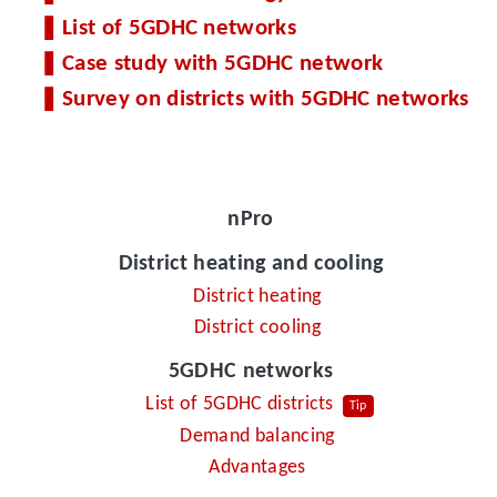
List of 5GDHC networks
Case study with 5GDHC network
Survey on districts with 5GDHC networks
nPro
District heating and cooling
District heating
District cooling
5GDHC networks
List of 5GDHC districts
Tip
Demand balancing
Advantages