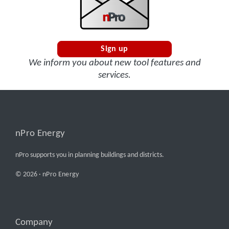
Sign up
We inform you about new tool features and
services.
nPro Energy
nPro supports you in planning buildings and districts.
© 2026 ·
nPro Energy
Company