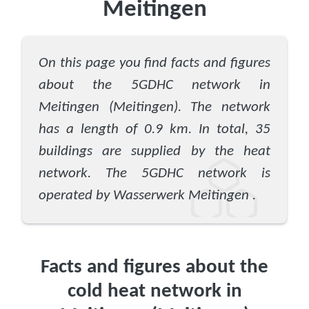
Meitingen
On this page you find facts and figures
about the 5GDHC network in
Meitingen (Meitingen). The network
has a length of 0.9 km. In total, 35
buildings are supplied by the heat
network. The 5GDHC network is
operated by Wasserwerk Meitingen .
Facts and figures about the
cold heat network in