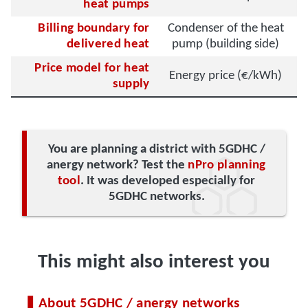
heat pumps
Billing boundary for
Condenser of the heat
delivered heat
pump (building side)
Price model for heat
Energy price (€/kWh)
supply
You are planning a district with 5GDHC /
anergy network? Test the
nPro planning
tool
. It was developed especially for
5GDHC networks.
This might also interest you
About 5GDHC / anergy networks