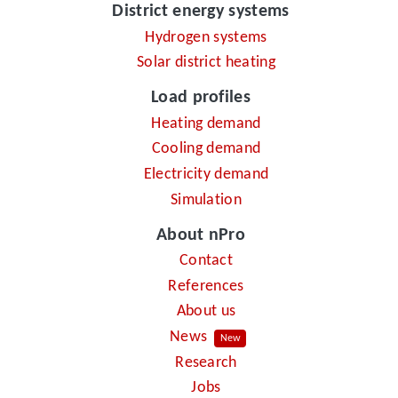
District energy systems
Hydrogen systems
Solar district heating
Load profiles
Heating demand
Cooling demand
Electricity demand
Simulation
About nPro
Contact
References
About us
News
New
Research
Jobs