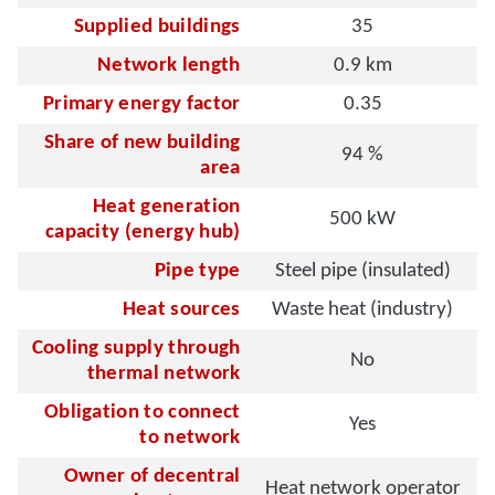
Supplied buildings
35
Network length
0.9 km
Primary energy factor
0.35
Share of new building
94 %
area
Heat generation
500 kW
capacity (energy hub)
Pipe type
Steel pipe (insulated)
Heat sources
Waste heat (industry)
Cooling supply through
No
thermal network
Obligation to connect
Yes
to network
Owner of decentral
Heat network operator