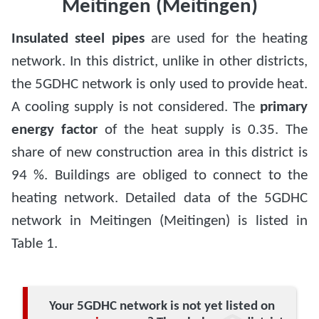
Meitingen (Meitingen)
Insulated steel pipes
are used for the heating
network. In this district, unlike in other districts,
the 5GDHC network is only used to provide heat.
A cooling supply is not considered. The
primary
energy factor
of the heat supply is 0.35. The
share of new construction area in this district is
94 %. Buildings are obliged to connect to the
heating network. Detailed data of the 5GDHC
network in Meitingen (Meitingen) is listed in
Table 1.
Your 5GDHC network is not yet listed on