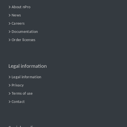
About nPro
News
Careers
Documentation
Order licenses
Legal information
Legal information
Privacy
Terms of use
Contact