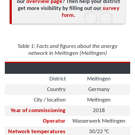
our
overview page
? Then help your district
get more visibility by filling out our
survey
form
.
Table 1: Facts and figures about the anergy
network in Meitingen (Meitingen)
District
Meitingen
Country
Germany
City / location
Meitingen
Year of commissioning
2018
Operator
Wasserwerk Meitingen
Network temperatures
30/22 °C