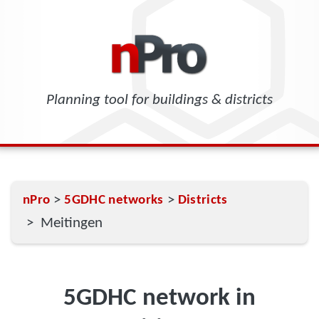
Planning tool for buildings & districts
>
>
nPro
5GDHC networks
Districts
> Meitingen
5GDHC network in