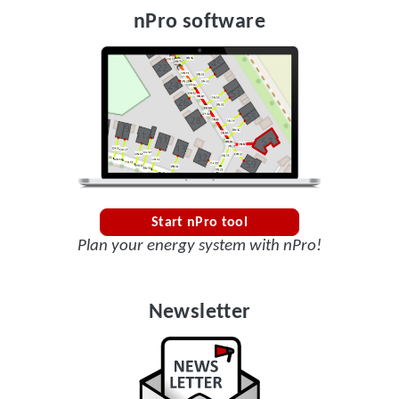
nPro software
Start nPro tool
Plan your energy system with nPro!
Newsletter