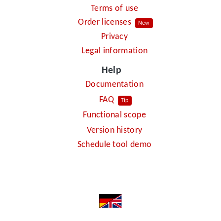
Terms of use
Order licenses
New
Privacy
Legal information
Help
Documentation
FAQ
Tip
Functional scope
Version history
Schedule tool demo