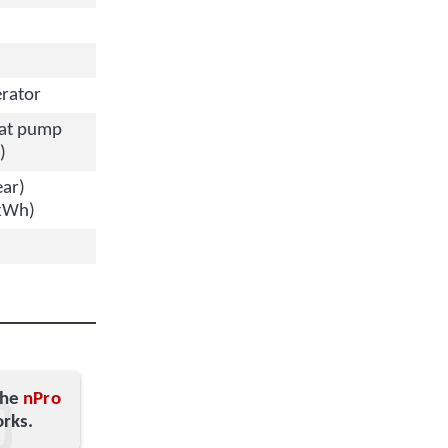
rator
eat pump
)
ear)
/kWh)
the
nPro
orks.