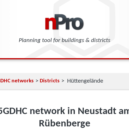
Planning tool for buildings & districts
>
> Hüttengelände
DHC networks
Districts
5GDHC network in Neustadt a
Rübenberge