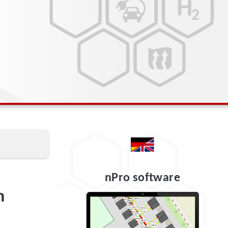
nPro software
m