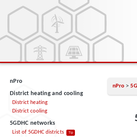
nPro
>
nPro
5G
District heating and cooling
District heating
District cooling
5GDHC networks
List of 5GDHC districts
Tip