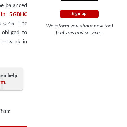
be balanced
 in 5GDHC
Sign up
s 0.45. The
We inform you about new tool
 obliged to
features and services.
 network in
hen help
rm
.
dt am