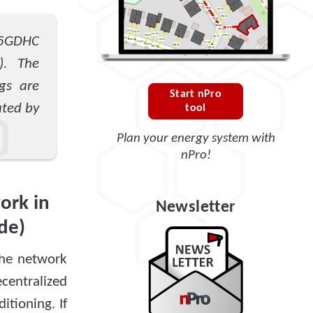
 5GDHC
). The
gs are
Start nPro
ated by
tool
Plan your energy system with
nPro!
ork in
Newsletter
de)
The network
centralized
itioning. If