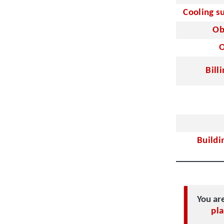
Cooling s
Ob
O
Bill
Buildi
You ar
pla