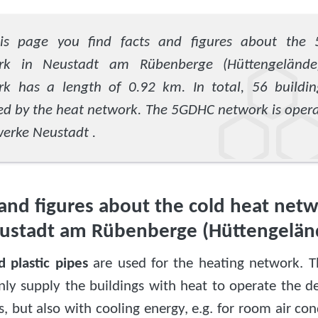
is page you find facts and figures about the
rk in Neustadt am Rübenberge (Hüttengelände
rk has a length of 0.92 km. In total, 56 buildin
ed by the heat network. The 5GDHC network is oper
erke Neustadt .
 and figures about the cold heat netw
ustadt am Rübenberge (Hüttengelän
d plastic pipes
are used for the heating network. 
nly supply the buildings with heat to operate the de
 but also with cooling energy, e.g. for room air cond