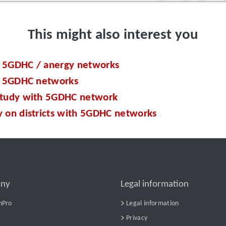
This might also interest you
 5GDHC / anergy networks
of 5GDHC networks
study with 5GDHC network
y on districts with 5GDHC networks
ny
Legal information
nPro
Legal information
Privacy