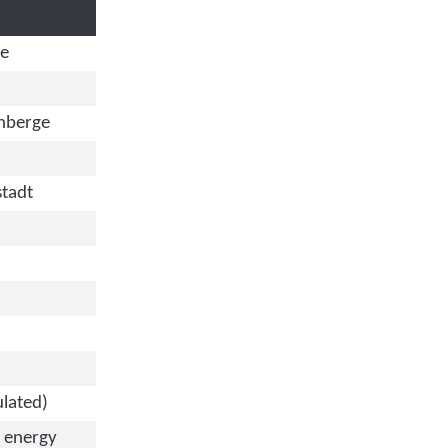
de
nberge
tadt
ulated)
 energy