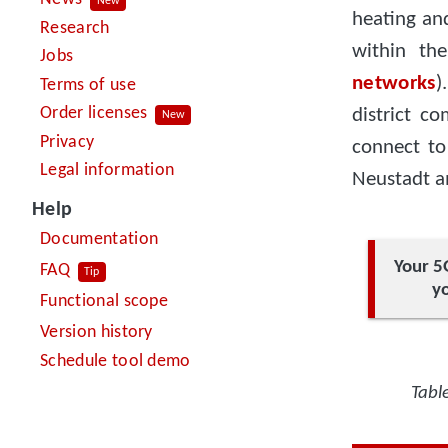
New
heating an
Research
within th
Jobs
networks
)
Terms of use
Order licenses
district c
New
Privacy
connect to
Legal information
Neustadt am
Help
Documentation
Your 5
FAQ
Tip
yo
Functional scope
Version history
Schedule tool demo
Tabl