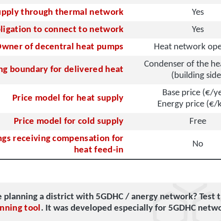
upply through thermal network
Yes
ligation to connect to network
Yes
wner of decentral heat pumps
Heat network ope
Condenser of the h
ing boundary for delivered heat
(building side
Base price (€/y
Price model for heat supply
Energy price (€
Price model for cold supply
Free
ngs receiving compensation for
No
heat feed-in
e planning a district with 5GDHC / anergy network? Test 
nning tool
. It was developed especially for 5GDHC netw