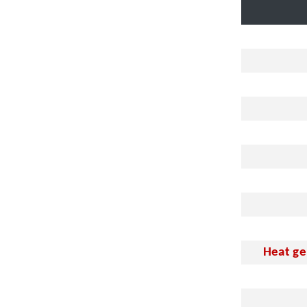
Heat ge