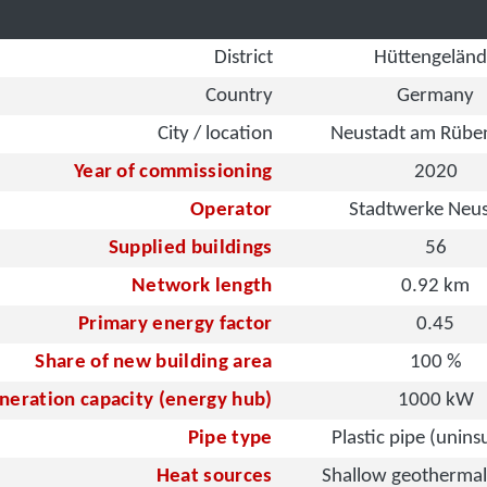
District
Hüttengelän
Country
Germany
City / location
Neustadt am Rübe
Year of commissioning
2020
Operator
Stadtwerke Neus
Supplied buildings
56
Network length
0.92 km
Primary energy factor
0.45
Share of new building area
100 %
neration capacity (energy hub)
1000 kW
Pipe type
Plastic pipe (unins
Heat sources
Shallow geothermal