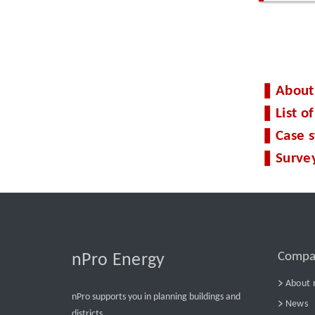
About
List 
Case 
Surve
Compa
nPro Energy
About 
nPro supports you in planning buildings and
News
districts.