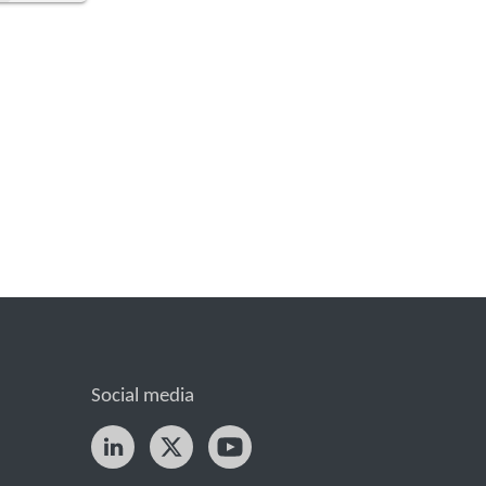
Social media