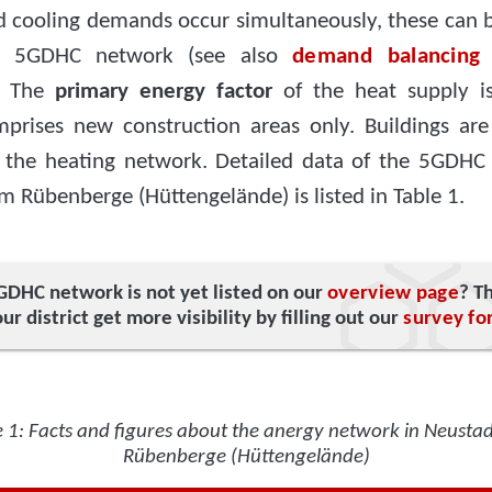
d cooling demands occur simultaneously, these can 
e 5GDHC network (see also
demand balancing
. The
primary energy factor
of the heat supply i
omprises new construction areas only. Buildings are
 the heating network. Detailed data of the 5GDHC
 Rübenberge (Hüttengelände) is listed in Table 1.
GDHC network is not yet listed on our
overview page
? T
ur district get more visibility by filling out our
survey fo
e 1: Facts and figures about the anergy network in Neusta
Rübenberge (Hüttengelände)