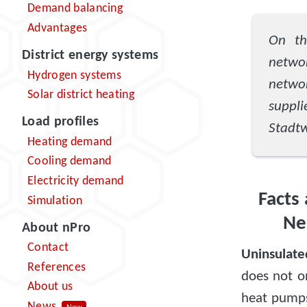
Demand balancing
Advantages
On th
District energy systems
netwo
Hydrogen systems
netwo
Solar district heating
suppli
Load profiles
Stadtw
Heating demand
Cooling demand
Electricity demand
Facts
Simulation
Ne
About nPro
Contact
Uninsulate
References
does not o
About us
heat pumps,
News