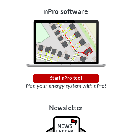
nPro software
Start nPro tool
Plan your energy system with nPro!
Newsletter