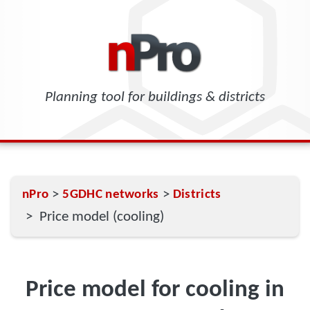
Planning tool for buildings & districts
>
>
nPro
5GDHC networks
Districts
> Price model (cooling)
Price model for cooling in