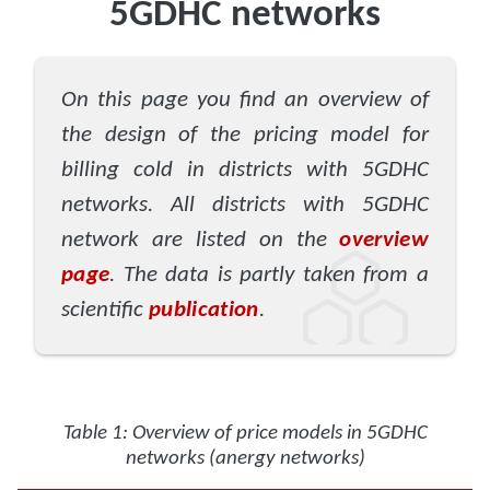
5GDHC networks
On this page you find an overview of
the design of the pricing model for
billing cold in districts with 5GDHC
networks. All districts with 5GDHC
network are listed on the
overview
page
. The data is partly taken from a
scientific
publication
.
Table 1: Overview of price models in 5GDHC
networks (anergy networks)