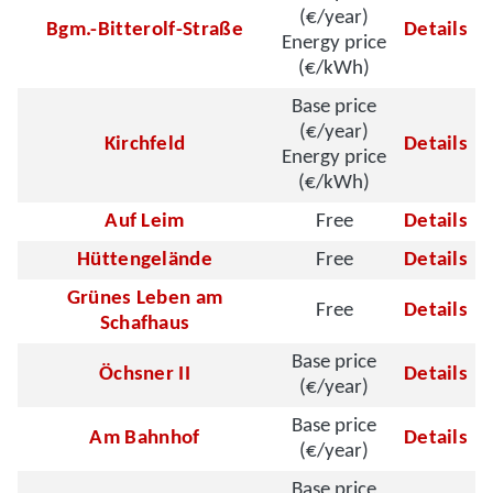
(€/year)
Bgm.-Bitterolf-Straße
Details
Energy price
(€/kWh)
Base price
(€/year)
Kirchfeld
Details
Energy price
(€/kWh)
Auf Leim
Free
Details
Hüttengelände
Free
Details
Grünes Leben am
Free
Details
Schafhaus
Base price
Öchsner II
Details
(€/year)
Base price
Am Bahnhof
Details
(€/year)
Base price