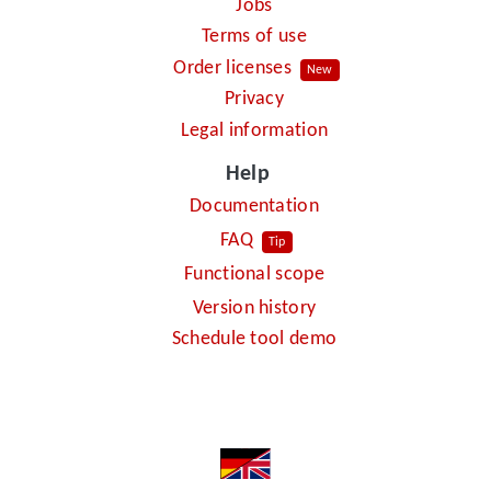
Jobs
Terms of use
Order licenses
New
Privacy
Legal information
Help
Documentation
FAQ
Tip
Functional scope
Version history
Schedule tool demo