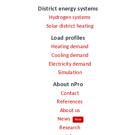
District energy systems
Hydrogen systems
Solar district heating
Load profiles
Heating demand
Cooling demand
Electricity demand
Simulation
About nPro
Contact
References
About us
News
New
Research