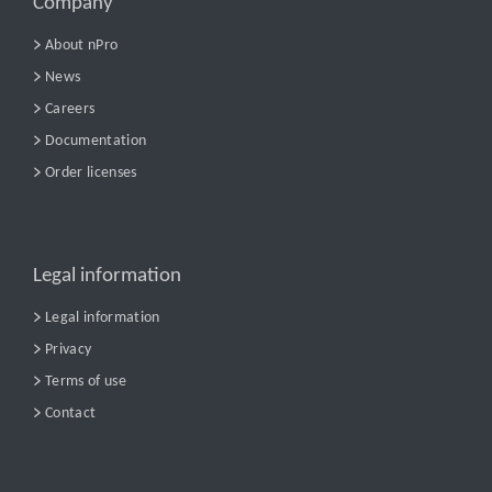
Company
About nPro
News
Careers
Documentation
Order licenses
Legal information
Legal information
Privacy
Terms of use
Contact