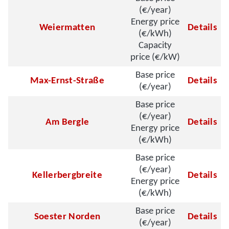
(€/year)
Energy price
Weiermatten
Details
(€/kWh)
Capacity
price (€/kW)
Base price
Max-Ernst-Straße
Details
(€/year)
Base price
(€/year)
Am Bergle
Details
Energy price
(€/kWh)
Base price
(€/year)
Kellerbergbreite
Details
Energy price
(€/kWh)
Base price
Soester Norden
Details
(€/year)