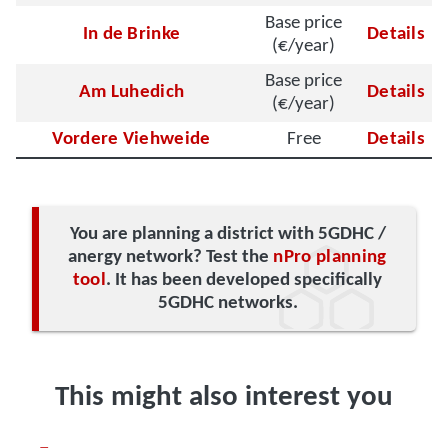
Base price
In de Brinke
Details
(€/year)
Base price
Am Luhedich
Details
(€/year)
Vordere Viehweide
Free
Details
You are planning a district with 5GDHC /
anergy network? Test the
nPro planning
tool
. It has been developed specifically
5GDHC networks.
This might also interest you