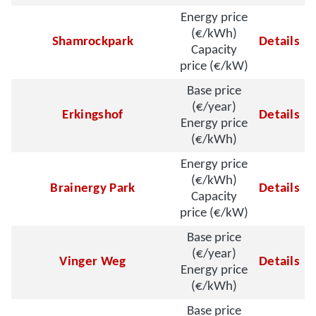
Energy price
(€/kWh)
Shamrockpark
Details
Capacity
price (€/kW)
Base price
(€/year)
Erkingshof
Details
Energy price
(€/kWh)
Energy price
(€/kWh)
Brainergy Park
Details
Capacity
price (€/kW)
Base price
(€/year)
Vinger Weg
Details
Energy price
(€/kWh)
Base price