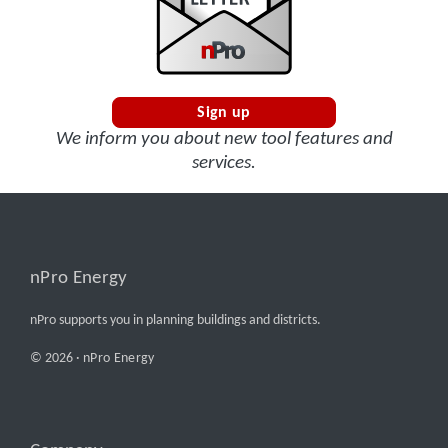
Sign up
We inform you about new tool features and
services.
nPro Energy
nPro supports you in planning buildings and districts.
© 2026 ·
nPro Energy