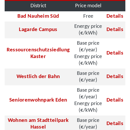
District
Price model
Bad Nauheim Süd
Free
Details
Energy price
Lagarde Campus
Details
(€/kWh)
Base price
Ressourcenschutzsiedlung
(€/year)
Details
Kaster
Energy price
(€/kWh)
Base price
Westlich der Bahn
Details
(€/year)
Base price
(€/year)
Seniorenwohnpark Eden
Details
Energy price
(€/kWh)
Wohnen am Stadtteilpark
Base price
Details
Hassel
(€/year)