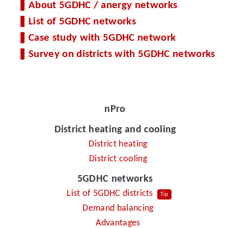
About 5GDHC / anergy networks
List of 5GDHC networks
Case study with 5GDHC network
Survey on districts with 5GDHC networks
nPro
District heating and cooling
District heating
District cooling
5GDHC networks
List of 5GDHC districts
Tip
Demand balancing
Advantages