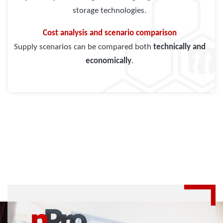
storage technologies.
Cost analysis and scenario comparison
Supply scenarios can be compared both
technically and
economically
.