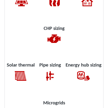
CHP sizing
Solar thermal
Pipe sizing
Energy hub sizing
Microgrids