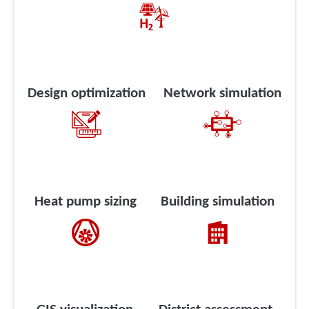
Design optimization
Network simulation
Heat pump sizing
Building simulation