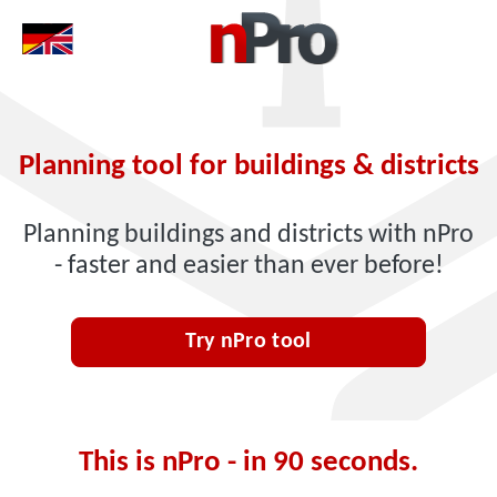
Planning tool for buildings & districts
Planning buildings and districts with nPro
- faster and easier than ever before!
Try nPro tool
This is nPro - in 90 seconds.