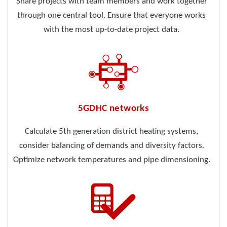
Share projects with team members and work together
through one central tool. Ensure that everyone works
with the most up-to-date project data.
5GDHC networks
Calculate 5th generation district heating systems,
consider balancing of demands and diversity factors.
Optimize network temperatures and pipe dimensioning.