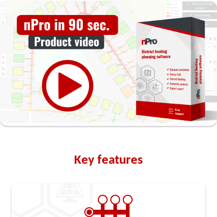
Key features