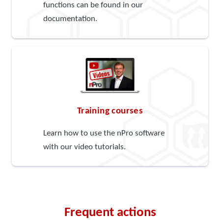
functions can be found in our
documentation.
Training courses
Learn how to use the nPro software
with our video tutorials.
Frequent actions