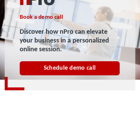
Book a demo call
Discover how nPro can elevate
your business in a personalized
online session.
Schedule demo call