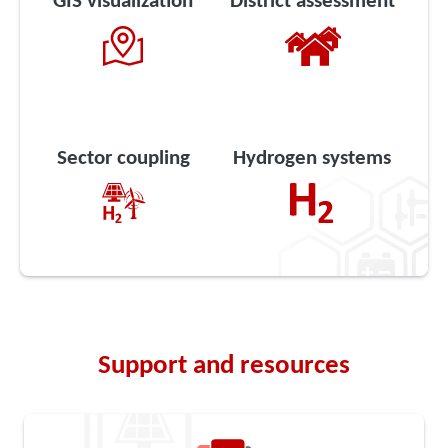
GIS visualization
District assessment
Sector coupling
Hydrogen systems
Support and resources