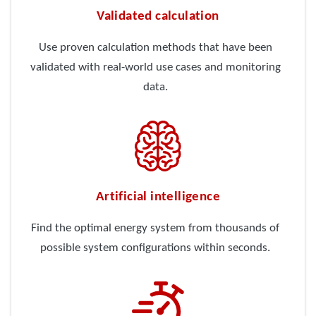
Validated calculation
Use proven calculation methods that have been
validated with real-world use cases and monitoring
data.
Artificial intelligence
Find the optimal energy system from thousands of
possible system configurations within seconds.