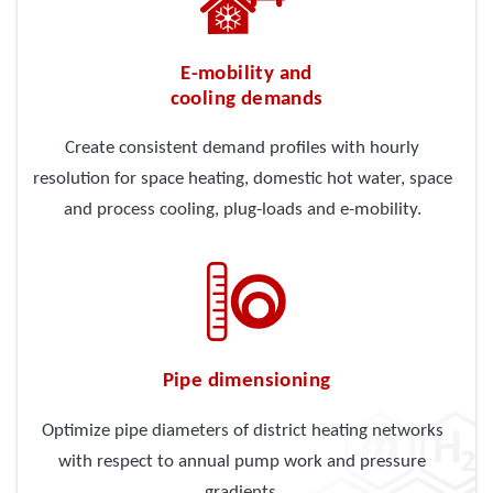
E-mobility and
cooling demands
Create consistent demand profiles with hourly
resolution for space heating, domestic hot water, space
and process cooling, plug-loads and e-mobility.
Pipe dimensioning
Optimize pipe diameters of district heating networks
with respect to annual pump work and pressure
gradients.