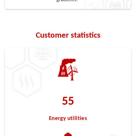
Customer statistics
63
Energy utilities