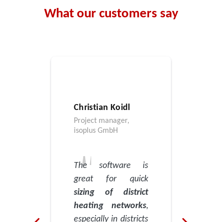
What our customers say
Christian Koidl
Project manager,
isoplus GmbH
The software is
great for quick
sizing of district
heating networks
,
especially in districts