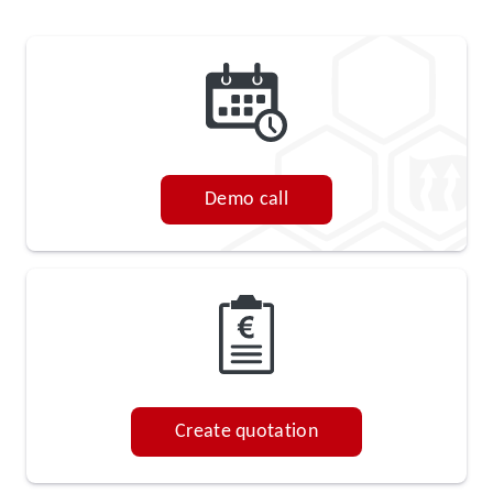
Demo call
Create quotation