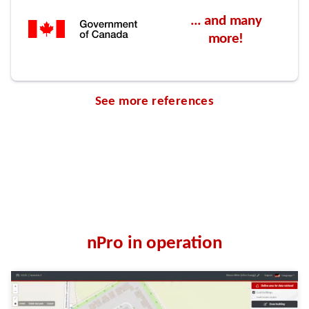
See more references
nPro in operation