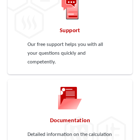
Support
Our free support helps you with all
your questions quickly and
competently.
Documentation
Detailed information on the calculation