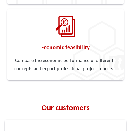
Economic feasibility
Compare the economic performance of different
concepts and export professional project reports.
Our customers