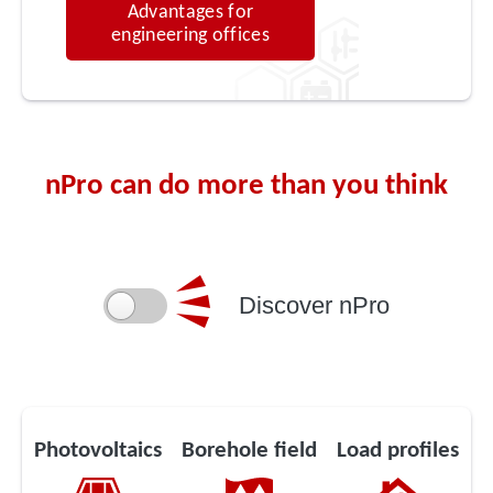
Advantages for
engineering offices
nPro can do more than you think
Discover nPro
Photovoltaics
Borehole field
Load profiles