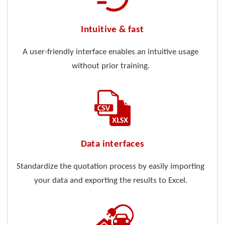
Intuitive & fast
A user-friendly interface enables an intuitive usage
without prior training.
Data interfaces
Standardize the quotation process by easily importing
your data and exporting the results to Excel.