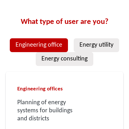
What type of user are you?
Engineering office
Energy utility
Energy consulting
Engineering offices
Planning of energy
systems for buildings
and districts