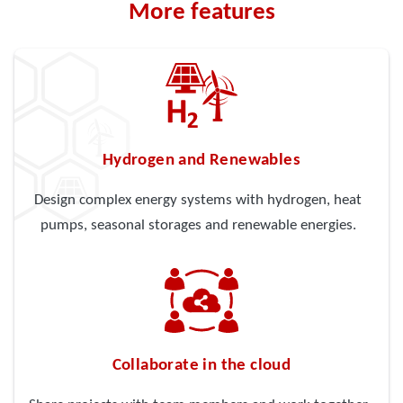
More features
Hydrogen and Renewables
Design complex energy systems with hydrogen, heat
pumps, seasonal storages and renewable energies.
Collaborate in the cloud