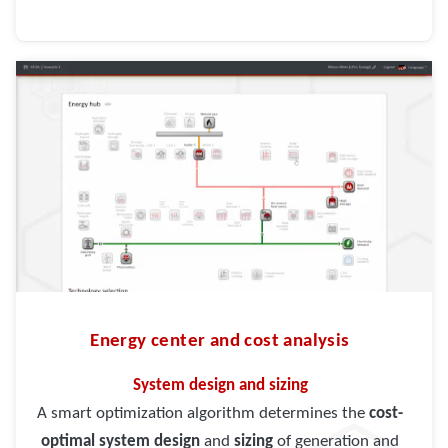
Energy center and cost analysis
System design and sizing
A smart optimization algorithm determines the
cost-
optimal system design
and
sizing
of generation and