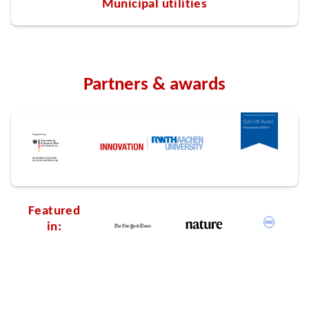
Municipal utilities
Partners & awards
Featured
in: