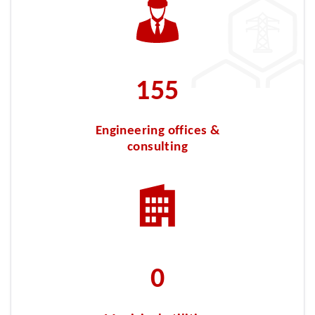
319
Engineering offices &
consulting
35