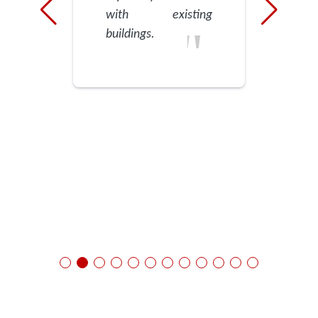
with existing
buildings.