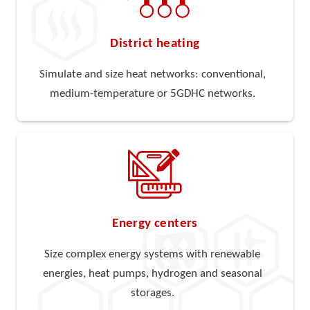
District heating
Simulate and size heat networks: conventional,
medium-temperature or 5GDHC networks.
Energy centers
Size complex energy systems with renewable
energies, heat pumps, hydrogen and seasonal
storages.