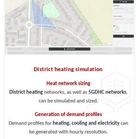
District heating simulation
Heat network sizing
District heating
networks, as well as
5GDHC networks
,
can be simulated and sized.
Generation of demand profiles
Demand profiles for
heating, cooling and electricity
can
be generated with hourly resolution.