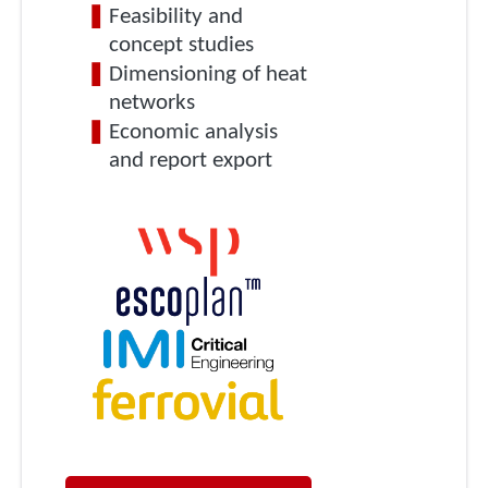
Feasibility and
concept studies
Dimensioning of heat
networks
Economic analysis
and report export