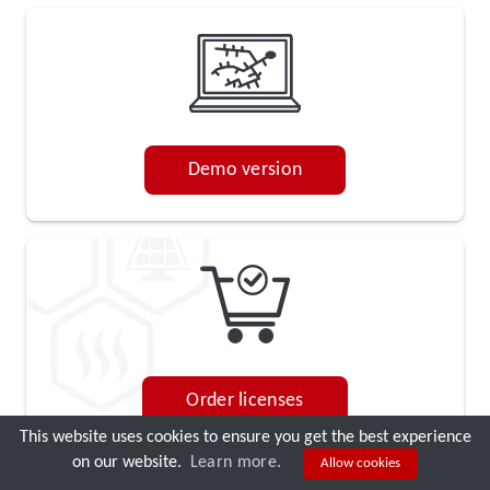
Demo version
Order licenses
This website uses cookies to ensure you get the best experience
on our website.
Learn more.
Allow cookies
DEMO CALL