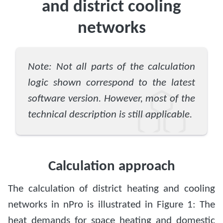
and district cooling
networks
Note: Not all parts of the calculation
logic shown correspond to the latest
software version. However, most of the
technical description is still applicable.
Calculation approach
The calculation of district heating and cooling
networks in nPro is illustrated in Figure 1: The
heat demands for space heating and domestic