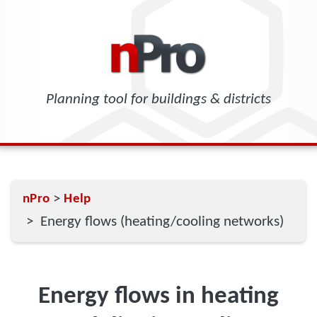
Planning tool for buildings & districts
>
nPro
Help
> Energy flows (heating/cooling networks)
Energy flows in heating