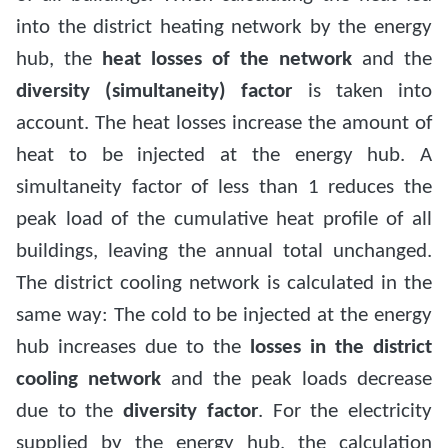
into the district heating network by the energy
hub, the
heat losses of the network
and the
diversity (simultaneity) factor
is taken into
account. The heat losses increase the amount of
heat to be injected at the energy hub. A
simultaneity factor of less than 1 reduces the
peak load of the cumulative heat profile of all
buildings, leaving the annual total unchanged.
The district cooling network is calculated in the
same way: The cold to be injected at the energy
hub increases due to the
losses in the district
cooling network
and the peak loads decrease
due to the
diversity factor
. For the electricity
supplied by the energy hub, the calculation