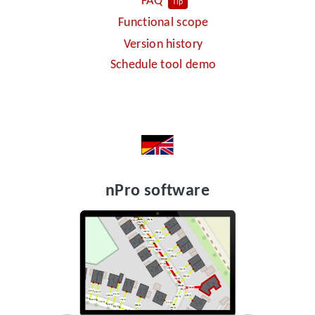
FAQ
Tip
Functional scope
Version history
Schedule tool demo
nPro software