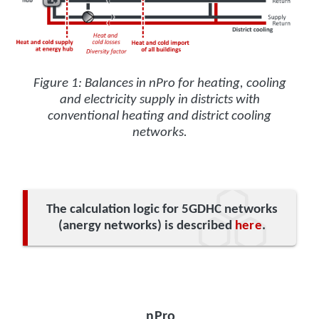
Figure 1: Balances in nPro for heating, cooling
and electricity supply in districts with
conventional heating and district cooling
networks.
The calculation logic for 5GDHC networks
(anergy networks) is described
here
.
nPro