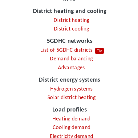
District heating and cooling
District heating
District cooling
5GDHC networks
List of 5GDHC districts
Tip
Demand balancing
Advantages
District energy systems
Hydrogen systems
Solar district heating
Load profiles
Heating demand
Cooling demand
Electricity demand