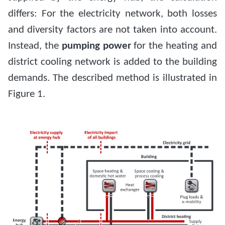
differs: For the electricity network, both losses
and diversity factors are not taken into account.
Instead, the
pumping power
for the heating and
district cooling network is added to the building
demands. The described method is illustrated in
Figure 1.