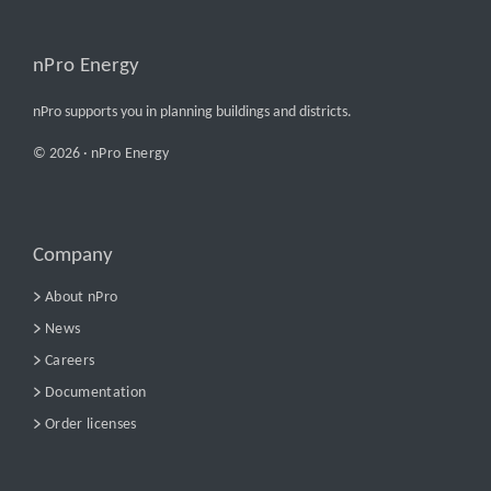
nPro Energy
nPro supports you in planning buildings and districts.
© 2026 ·
nPro Energy
Company
About nPro
News
Careers
Documentation
Order licenses