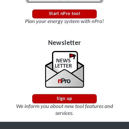
Start nPro tool
Plan your energy system with nPro!
Newsletter
Sign up
We inform you about new tool features and
services.