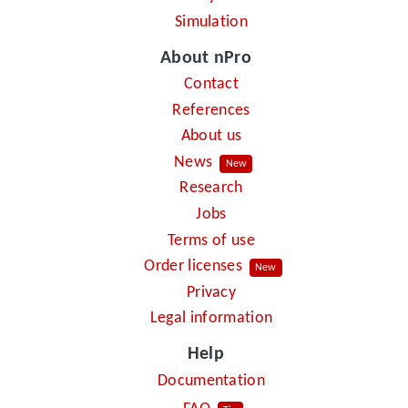
Simulation
About nPro
Contact
References
About us
News
New
Research
Jobs
Terms of use
Order licenses
New
Privacy
Legal information
Help
Documentation