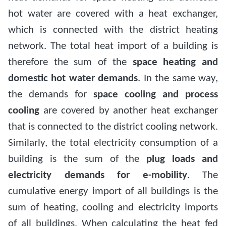
hot water are covered with a heat exchanger,
which is connected with the district heating
network. The total heat import of a building is
therefore the sum of the
space heating and
domestic hot water demands
. In the same way,
the demands for
space cooling and process
cooling
are covered by another heat exchanger
that is connected to the district cooling network.
Similarly, the total electricity consumption of a
building is the sum of the
plug loads and
electricity demands for e-mobility
. The
cumulative energy import of all buildings is the
sum of heating, cooling and electricity imports
of all buildings. When calculating the heat fed