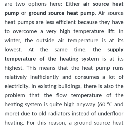
are two options here: Either
air source heat
pump
or
ground source heat pump
. Air source
heat pumps are less efficient because they have
to overcome a very high temperature lift: In
winter, the outside air temperature is at its
lowest. At the same time, the
supply
temperature of the heating system
is at its
highest. This means that the heat pump runs
relatively inefficiently and consumes a lot of
electricity. In existing buildings, there is also the
problem that the flow temperature of the
heating system is quite high anyway (60 °C and
more) due to old radiators instead of underfloor
heating. For this reason, a ground source heat