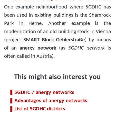
One example neighborhood where 5GDHC has
been used in existing buildings is the Shamrock
Park in Herne. Another example is the
modernization of an old building stock in Vienna
(project
SMART Block Geblerstraße
) by means
of an
anergy network
(as
5GDHC network
is
often called in Austria).
This might also interest you
5GDHC / anergy networks
Advantages of anergy networks
List of 5GDHC districts