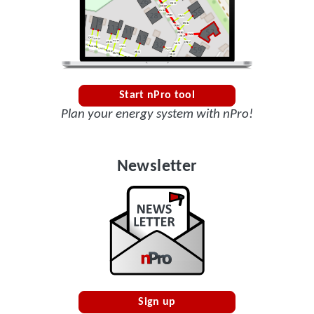
Start nPro tool
Plan your energy system with nPro!
Newsletter
Sign up