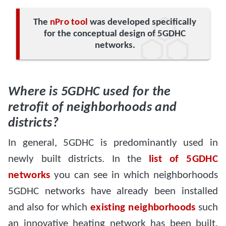
The
nPro tool
was developed specifically
for the conceptual design of 5GDHC
networks.
Where is 5GDHC used for the
retrofit of neighborhoods and
districts?
In general, 5GDHC is predominantly used in
newly built districts. In the
list of 5GDHC
networks
you can see in which neighborhoods
5GDHC networks have already been installed
and also for which
existing neighborhoods
such
an innovative heating network has been built.