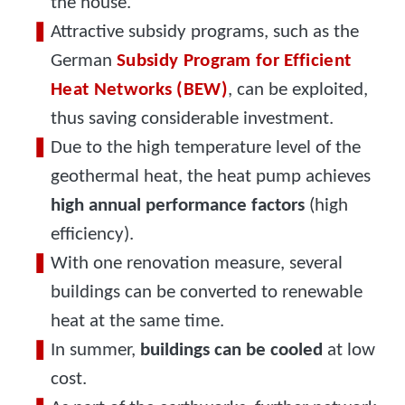
the house.
Attractive subsidy programs, such as the
German
Subsidy Program for Efficient
Heat Networks (BEW)
, can be exploited,
thus saving considerable investment.
Due to the high temperature level of the
geothermal heat, the heat pump achieves
high annual performance factors
(high
efficiency).
With one renovation measure, several
buildings can be converted to renewable
heat at the same time.
In summer,
buildings can be cooled
at low
cost.