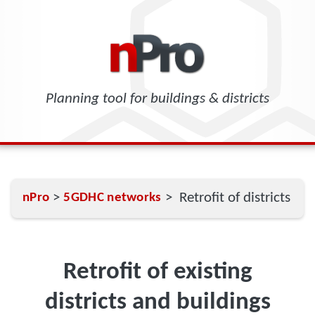
Planning tool for buildings & districts
>
> Retrofit of districts
nPro
5GDHC networks
Retrofit of existing
districts and buildings