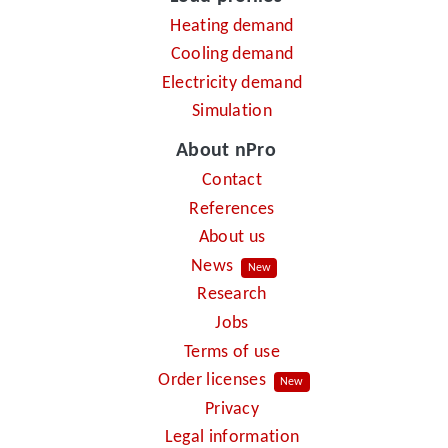
Heating demand
Cooling demand
Electricity demand
Simulation
About nPro
Contact
References
About us
News
New
Research
Jobs
Terms of use
Order licenses
New
Privacy
Legal information