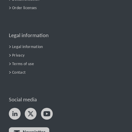
Order licenses
Legal information
Legal information
Privacy
Terms of use
Contact
Social media
Try nPro today!