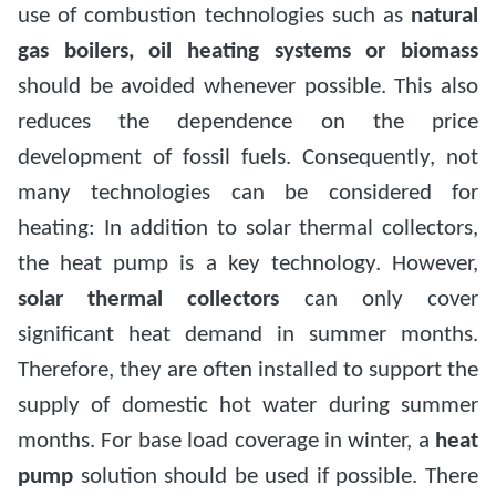
use of combustion technologies such as
natural
gas boilers, oil heating systems or biomass
should be avoided whenever possible. This also
reduces the dependence on the price
development of fossil fuels. Consequently, not
many technologies can be considered for
heating: In addition to solar thermal collectors,
the heat pump is a key technology. However,
solar thermal collectors
can only cover
significant heat demand in summer months.
Therefore, they are often installed to support the
supply of domestic hot water during summer
months. For base load coverage in winter, a
heat
pump
solution should be used if possible. There