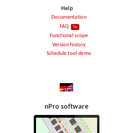
Help
Documentation
FAQ
Tip
Functional scope
Version history
Schedule tool demo
nPro software