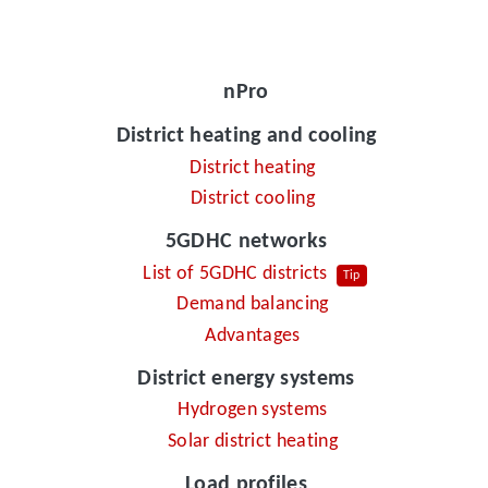
nPro
District heating and cooling
District heating
District cooling
5GDHC networks
List of 5GDHC districts
Tip
Demand balancing
Advantages
District energy systems
Hydrogen systems
Solar district heating
Load profiles