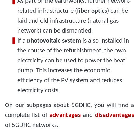
As part of the earthworks, further network-
related infrastructure (
fiber optics
) can be
laid and old infrastructure (natural gas
network) can be dismantled.
If a
photovoltaic system
is also installed in
the course of the refurbishment, the own
electricity can be used to power the heat
pump. This increases the economic
efficiency of the PV system and reduces
electricity costs.
On our subpages about 5GDHC, you will find a
complete list of
advantages
and
disadvantages
of 5GDHC networks.