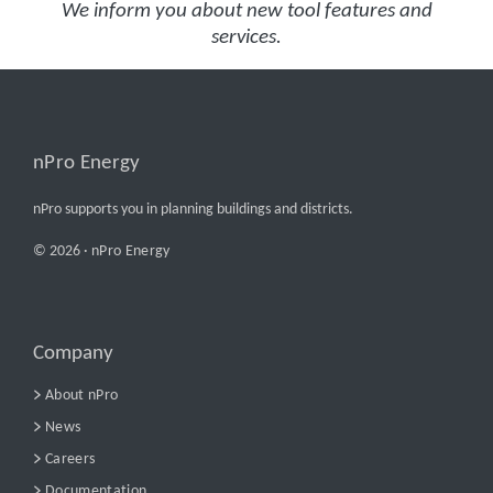
We inform you about new tool features and
services.
nPro Energy
nPro supports you in planning buildings and districts.
© 2026 ·
nPro Energy
Company
About nPro
News
Careers
Documentation