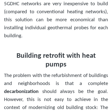
5GDHC networks are very inexpensive to build
(compared to conventional heating networks),
this solution can be more economical than
installing individual geothermal probes for each
building.
Building retrofit with heat
pumps
The problem with the refurbishment of buildings
and neighborhoods is that a complete
decarbonization
should always be the goal.
However, this is not easy to achieve in the
context of modernizing old building stock: The