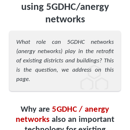
using 5GDHC/anergy
networks
What role can 5GDHC networks
(anergy networks) play in the retrofit
of existing districts and buildings? This
is the question, we address on this
page.
Why are
5GDHC / anergy
networks
also an important
technology for existing