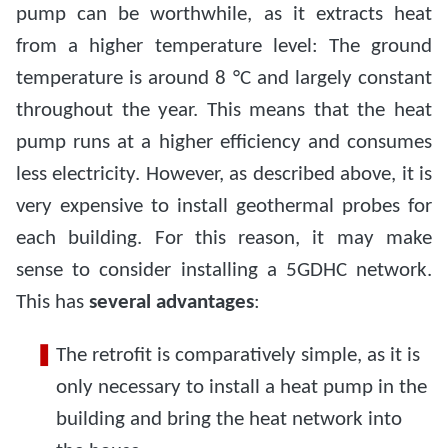
pump can be worthwhile, as it extracts heat
from a higher temperature level: The ground
temperature is around 8 °C and largely constant
throughout the year. This means that the heat
pump runs at a higher efficiency and consumes
less electricity. However, as described above, it is
very expensive to install geothermal probes for
each building. For this reason, it may make
sense to consider installing a 5GDHC network.
This has
several advantages
:
The retrofit is comparatively simple, as it is
only necessary to install a heat pump in the
building and bring the heat network into