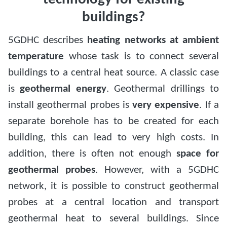
buildings?
5GDHC describes
heating networks at ambient
temperature
whose task is to connect several
buildings to a central heat source. A classic case
is
geothermal energy
. Geothermal drillings to
install geothermal probes is
very expensive
. If a
separate borehole has to be created for each
building, this can lead to very high costs. In
addition, there is often not enough
space for
geothermal probes
. However, with a 5GDHC
network, it is possible to construct geothermal
probes at a central location and transport
geothermal heat to several buildings. Since