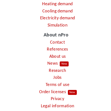
Heating demand
Cooling demand
Electricity demand
Simulation
About nPro
Contact
References
About us
News
New
Research
Jobs
Terms of use
Order licenses
New
Privacy
Legal information