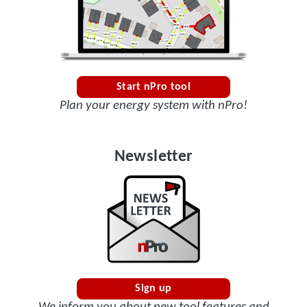
Start nPro tool
Plan your energy system with nPro!
Newsletter
Sign up