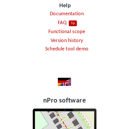
Help
Documentation
FAQ
Tip
Functional scope
Version history
Schedule tool demo
nPro software