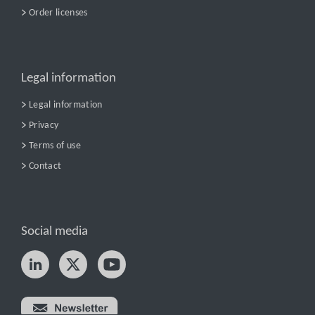
Order licenses
Legal information
Legal information
Privacy
Terms of use
Contact
Social media
Try nPro today!