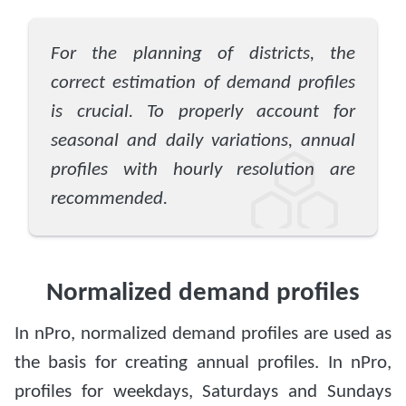
For the planning of districts, the
correct estimation of demand profiles
is crucial. To properly account for
seasonal and daily variations, annual
profiles with hourly resolution are
recommended.
Normalized demand profiles
In nPro, normalized demand profiles are used as
the basis for creating annual profiles. In nPro,
profiles for weekdays, Saturdays and Sundays