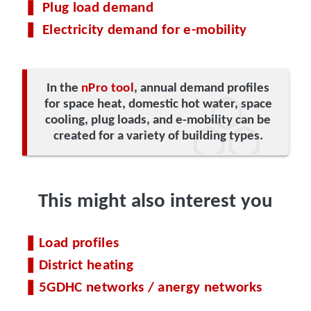
Plug load demand
Electricity demand for e-mobility
In the
nPro tool
, annual demand profiles
for space heat, domestic hot water, space
cooling, plug loads, and e-mobility can be
created for a variety of building types.
This might also interest you
Load profiles
District heating
5GDHC networks / anergy networks