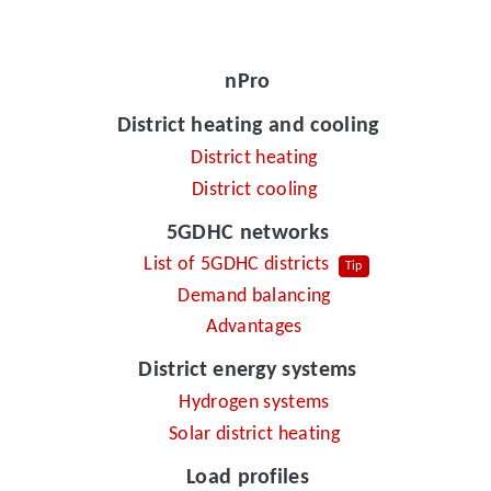
nPro
District heating and cooling
District heating
District cooling
5GDHC networks
List of 5GDHC districts
Tip
Demand balancing
Advantages
District energy systems
Hydrogen systems
Solar district heating
Load profiles