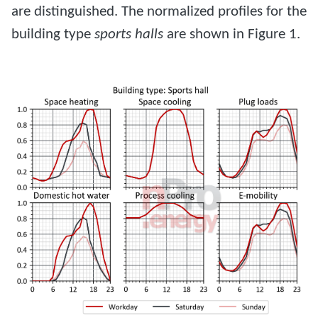
are distinguished. The normalized profiles for the
building type
sports halls
are shown in Figure 1.