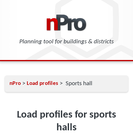
Planning tool for buildings & districts
>
> Sports hall
nPro
Load profiles
Load profiles for sports
halls