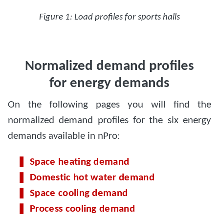
Figure 1: Load profiles for sports halls
Normalized demand profiles
for energy demands
On the following pages you will find the
normalized demand profiles for the six energy
demands available in nPro:
Space heating demand
Domestic hot water demand
Space cooling demand
Process cooling demand