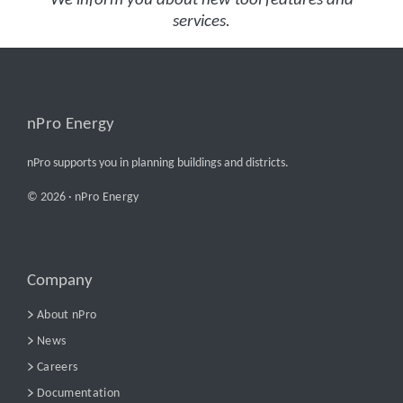
We inform you about new tool features and
services.
nPro Energy
nPro supports you in planning buildings and districts.
© 2026 ·
nPro Energy
Company
About nPro
News
Careers
Documentation