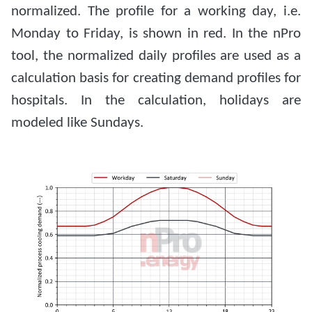
normalized. The profile for a working day, i.e.
Monday to Friday, is shown in red. In the nPro
tool, the normalized daily profiles are used as a
calculation basis for creating demand profiles for
hospitals. In the calculation, holidays are
modeled like Sundays.