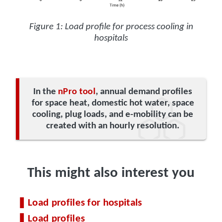
Figure 1: Load profile for process cooling in
hospitals
In the
nPro tool
, annual demand profiles
for space heat, domestic hot water, space
cooling, plug loads, and e-mobility can be
created with an hourly resolution.
This might also interest you
Load profiles for hospitals
Load profiles