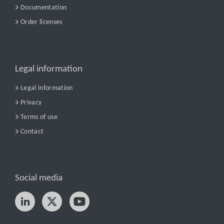
Documentation
Order licenses
Legal information
Legal information
Privacy
Terms of use
Contact
Social media
Try nPro today!