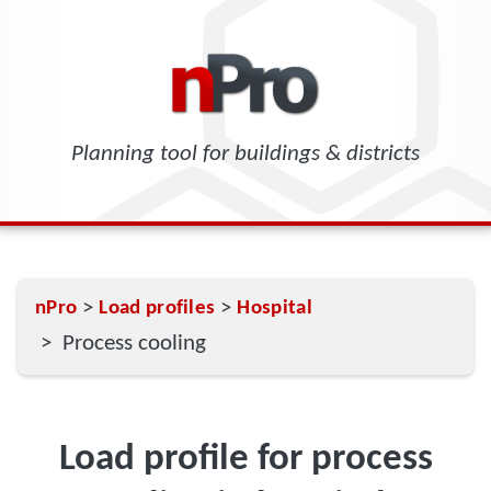
Planning tool for buildings & districts
>
>
nPro
Load profiles
Hospital
> Process cooling
Load profile for process