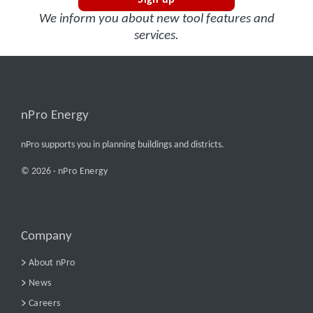
Sign up
We inform you about new tool features and
services.
nPro Energy
nPro supports you in planning buildings and districts.
© 2026 ·
nPro Energy
Company
About nPro
News
Careers