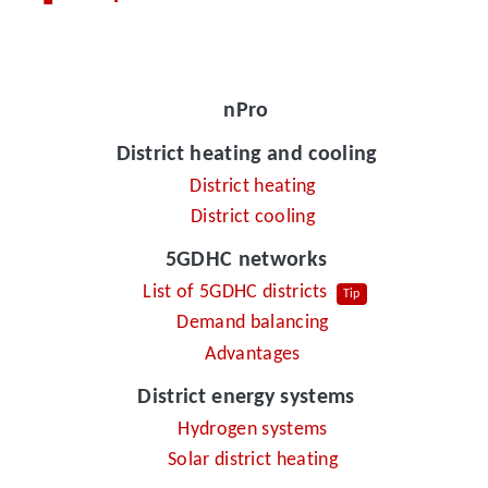
nPro
District heating and cooling
District heating
District cooling
5GDHC networks
List of 5GDHC districts
Tip
Demand balancing
Advantages
District energy systems
Hydrogen systems
Solar district heating