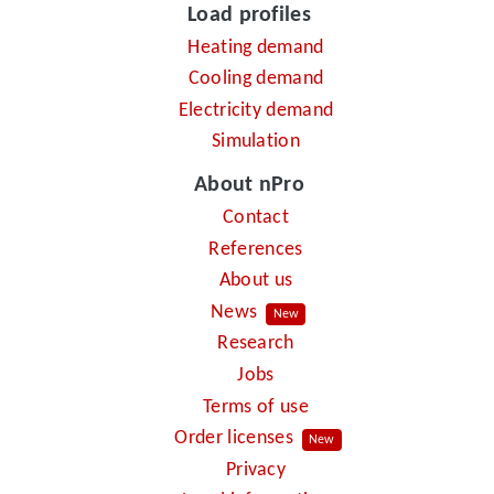
Load profiles
Heating demand
Cooling demand
Electricity demand
Simulation
About nPro
Contact
References
About us
News
New
Research
Jobs
Terms of use
Order licenses
New
Privacy