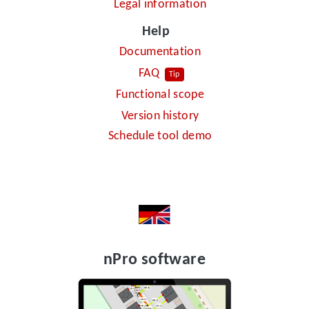
Legal information
Help
Documentation
FAQ
Tip
Functional scope
Version history
Schedule tool demo
nPro software