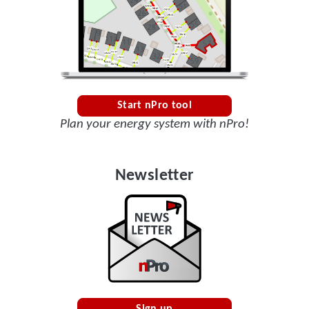
Start nPro tool
Plan your energy system with nPro!
Newsletter