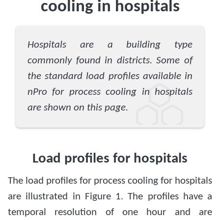
cooling in hospitals
Hospitals are a building type
commonly found in districts. Some of
the standard load profiles available in
nPro for process cooling in hospitals
are shown on this page.
Load profiles for hospitals
The load profiles for process cooling for hospitals
are illustrated in Figure 1. The profiles have a
temporal resolution of one hour and are