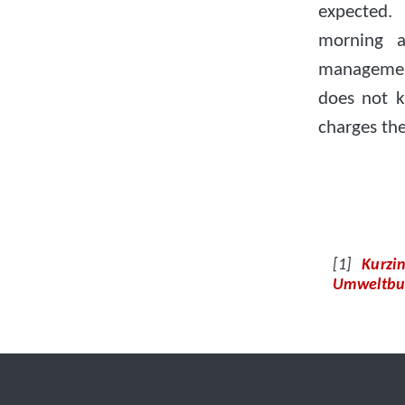
expected.
morning a
managemen
does not k
charges th
Kurzi
Umweltbu