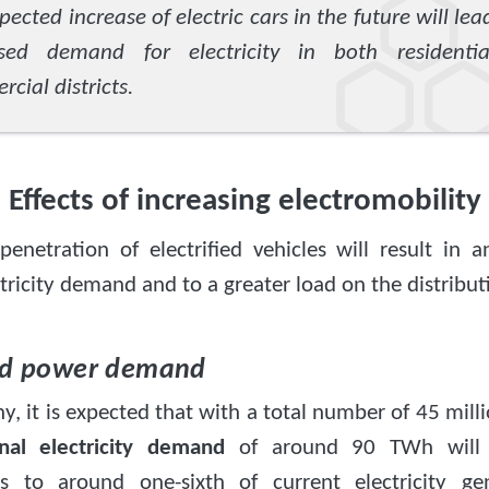
pected increase of electric cars in the future will lea
ased demand for electricity in both residenti
cial districts.
Effects of increasing electromobility
penetration of electrified vehicles will result in 
ctricity demand and to a greater load on the distribut
ed power demand
, it is expected that with a total number of 45 milli
onal electricity demand
of around 90 TWh will a
s to around one-sixth of current electricity ge