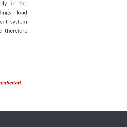
ily in the
ings, load
ent system
d therefore
cenbedarf,