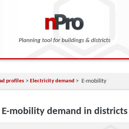
Planning tool for buildings & districts
>
> E-mobility
ad profiles
Electricity demand
E-mobility demand in districts