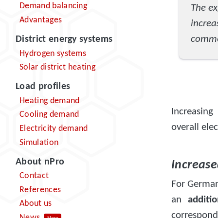
Demand balancing
The ex
Advantages
incre
commer
District energy systems
Hydrogen systems
Solar district heating
Load profiles
Heating demand
Increasing 
Cooling demand
overall ele
Electricity demand
Simulation
About nPro
Increas
Contact
For Germany
References
an
additi
About us
correspond
News