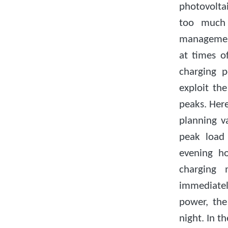
photovoltai
too much s
managemen
at times o
charging p
exploit th
peaks. Her
planning v
peak load 
evening h
charging 
immediate
power, the
night. In t