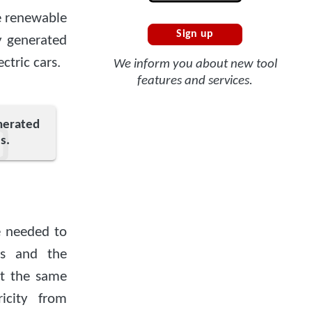
e renewable
Sign up
ty generated
ctric cars.
We inform you about new tool
features and services.
enerated
s.
 needed to
es and the
at the same
icity from