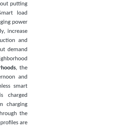
hout putting
 Smart load
ging power
y, increase
duction and
 out demand
eighborhood
orhoods
, the
ternoon and
less smart
is charged
m charging
through the
 profiles are