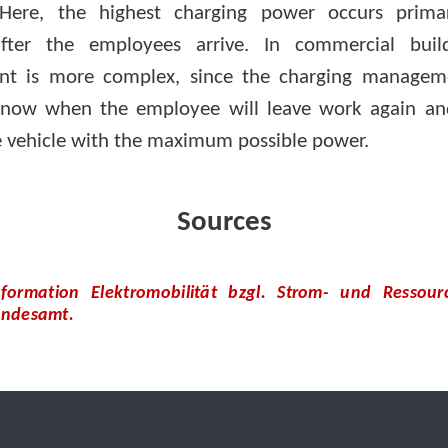
 Here, the highest charging power occurs primar
fter the employees arrive. In commercial build
t is more complex, since the charging managem
now when the employee will leave work again an
e vehicle with the maximum possible power.
Sources
nformation Elektromobilität bzgl. Strom- und Ressour
ndesamt.