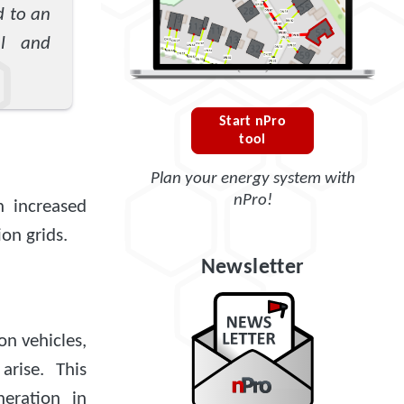
d to an
al and
Start nPro
tool
Plan your energy system with
nPro!
an increased
ion grids.
Newsletter
on vehicles,
rise. This
neration in