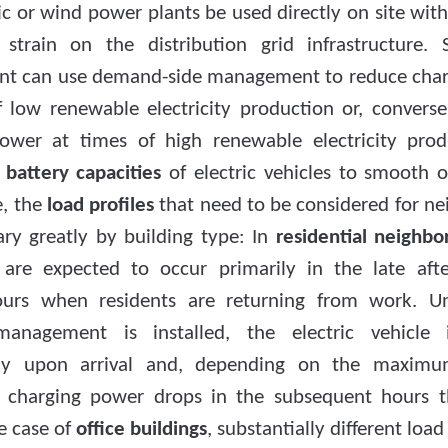
c or wind power plants be used directly on site wit
train on the distribution grid infrastructure.
t can use demand-side management to reduce char
f low renewable electricity production or, conversel
ower at times of high renewable electricity pro
e
battery capacities
of electric vehicles to smooth
e, the
load profiles
that need to be considered for n
ary greatly by building type: In
residential neighb
are expected to occur primarily in the late af
ours when residents are returning from work. Un
management is installed, the electric vehicle 
ly upon arrival and, depending on the maximu
 charging power drops in the subsequent hours 
he case of
office buildings
, substantially different load