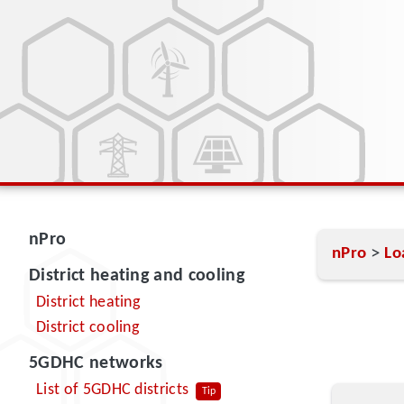
nPro
>
nPro
Lo
District heating and cooling
District heating
District cooling
5GDHC networks
List of 5GDHC districts
Tip