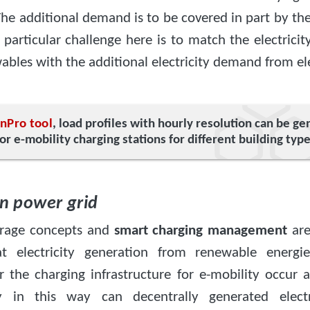
he additional demand is to be covered in part by th
 particular challenge here is to match the electrici
bles with the additional electricity demand from ele
e
nPro tool
, load profiles with hourly resolution can be g
for e-mobility charging stations for different building type
on power grid
torage concepts and
smart charging management
are
at electricity generation from renewable energi
 the charging infrastructure for e-mobility occur 
y in this way can decentrally generated electr