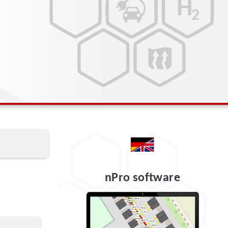
nPro software