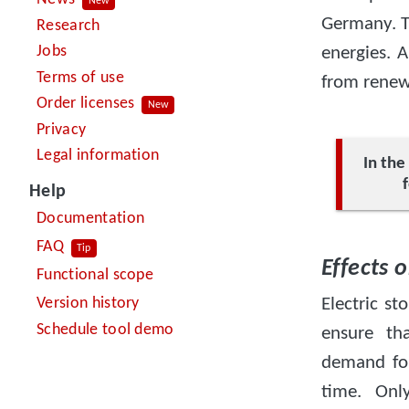
New
Germany. T
Research
Jobs
energies. A
Terms of use
from renewa
Order licenses
New
Privacy
Legal information
In th
Help
Documentation
FAQ
Tip
Effects 
Functional scope
Version history
Electric s
Schedule tool demo
ensure th
demand for
time. Onl